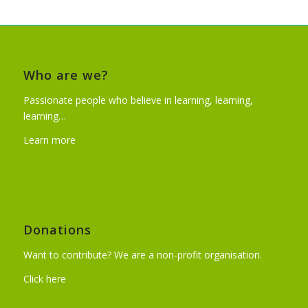
Who are we?
Passionate people who believe in learning, learning,
learning…
Learn more
Donations
Want to contribute? We are a non-profit organisation.
Click here