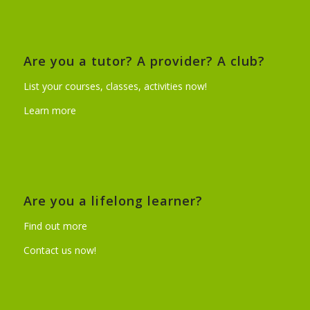
Are you a tutor? A provider? A club?
List your courses, classes, activities now!
Learn more
Are you a lifelong learner?
Find out more
Contact us now!