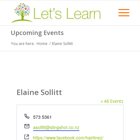
Upcoming Events
You are here:
Home
/
Elaine Sollitt
Elaine Sollitt
« All Events
Phone
573 5361
Email
asollitt@slingshot.co.nz
Website
https://www.facebook.com/hairlinez/