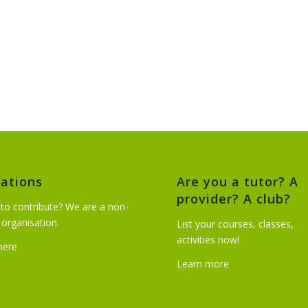
ations
Are you a tutor? A
provider? A club?
to contribute? We are a non-
t organisation.
List your courses, classes,
activities now!
 here
Learn more