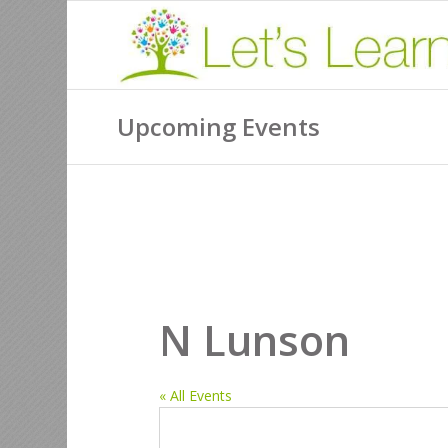
Upcoming Events
N Lunson
« All Events