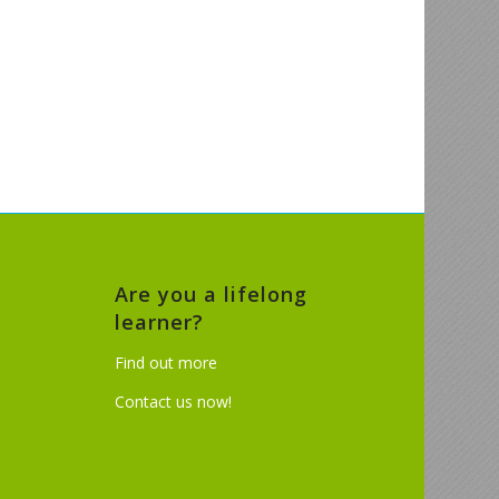
Are you a lifelong
learner?
Find out more
Contact us now!