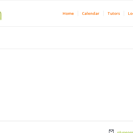
Home
Calendar
Tutors
Lo
Email
nlunson