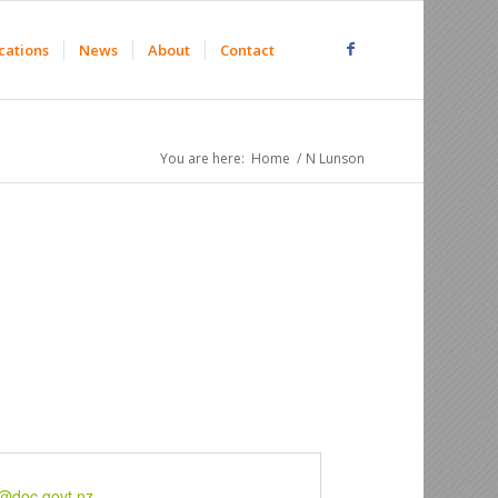
cations
News
About
Contact
You are here:
Home
/
N Lunson
@doc.govt.nz