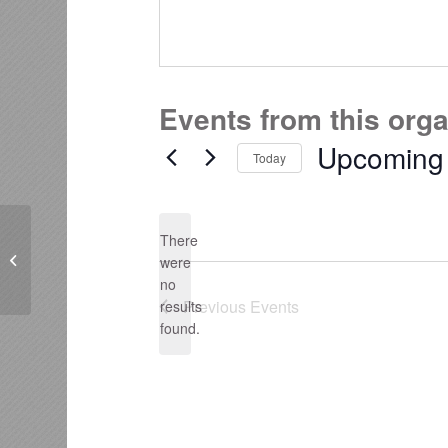
Events from this org
Upcoming
Today
Select
date.
There
Bay Conservation Alliance
were
no
Notice
Previous
Events
results
found.