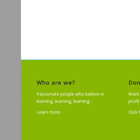
Who are we?
Don
Passionate people who believe in
Want 
learning, learning, learning…
profi
Learn more
Click