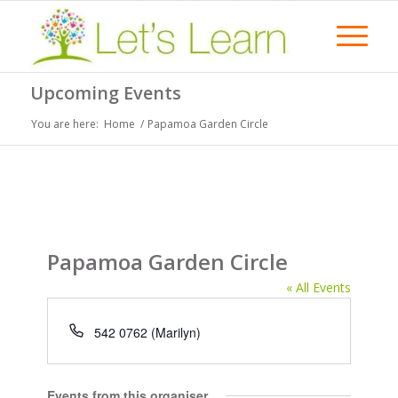
Upcoming Events
You are here:
Home
/
Papamoa Garden Circle
Papamoa Garden Circle
« All Events
Phone
542 0762 (Marilyn)
Events from this organiser