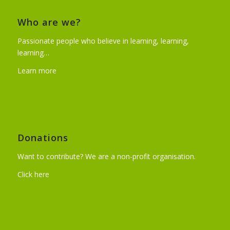
Who are we?
Passionate people who believe in learning, learning,
learning…
Learn more
Donations
Want to contribute? We are a non-profit organisation.
Click here