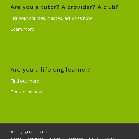
Are you a tutor? A provider? A club?
List your courses, classes, activities now!
Learn more
Are you a lifelong learner?
Find out more
Contact us now!
© Copyright - Let's Learn
Home
Calendar
Tutors
Locations
News
About