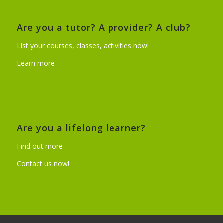
Are you a tutor? A provider? A club?
List your courses, classes, activities now!
Learn more
Are you a lifelong learner?
Find out more
Contact us now!