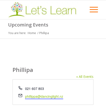
Upcoming Events
You are here:
Home
/
Phillipa
Phillipa
« All Events
Phone
021 607 803
Email
phillippa@dancinglight.nz