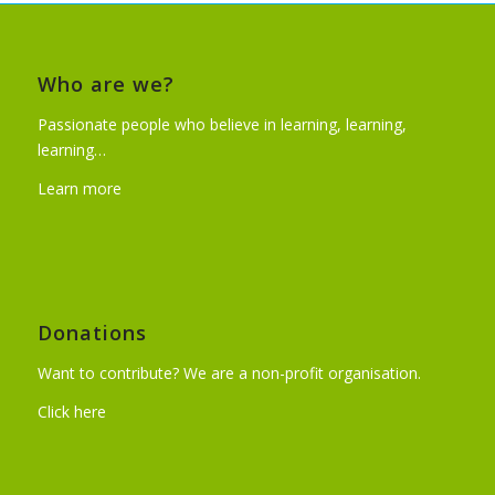
Who are we?
Passionate people who believe in learning, learning,
learning…
Learn more
Donations
Want to contribute? We are a non-profit organisation.
Click here