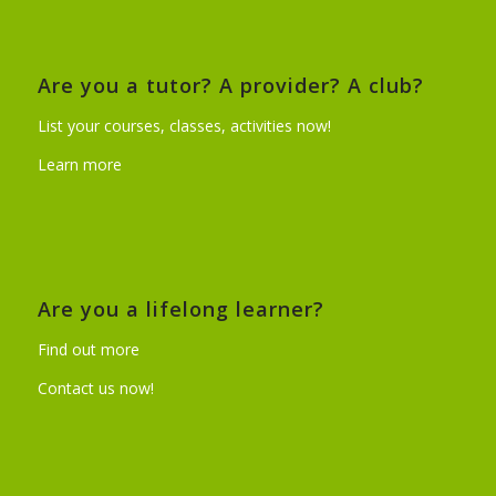
Are you a tutor? A provider? A club?
List your courses, classes, activities now!
Learn more
Are you a lifelong learner?
Find out more
Contact us now!