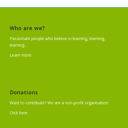
Who are we?
Passionate people who believe in learning, learning,
learning…
Learn more
Donations
Want to contribute? We are a non-profit organisation.
Click here