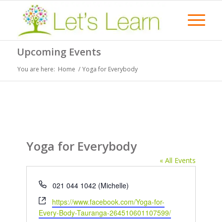
Upcoming Events
You are here:
Home
/
Yoga for Everybody
Yoga for Everybody
« All Events
Phone
021 044 1042 (Michelle)
Website
https://www.facebook.com/Yoga-for-
Every-Body-Tauranga-264510601107599/