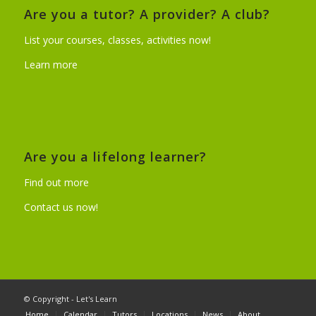
Are you a tutor? A provider? A club?
List your courses, classes, activities now!
Learn more
Are you a lifelong learner?
Find out more
Contact us now!
© Copyright - Let's Learn
Home
Calendar
Tutors
Locations
News
About