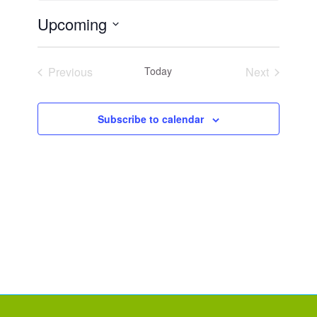
Upcoming
Select
date.
Previous
Today
Next
Events
Events
Subscribe to calendar