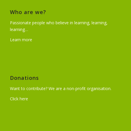
Who are we?
Passionate people who believe in learning, learning,
learning…
Learn more
Donations
Want to contribute? We are a non-profit organisation.
Click here