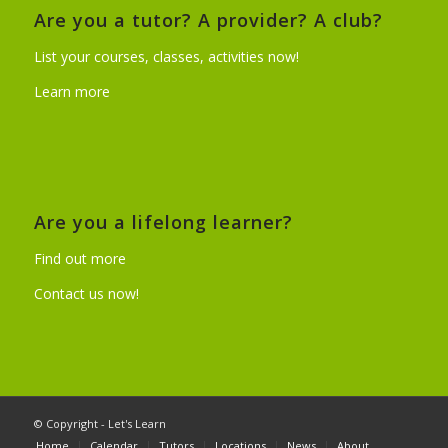
Are you a tutor? A provider? A club?
List your courses, classes, activities now!
Learn more
Are you a lifelong learner?
Find out more
Contact us now!
© Copyright - Let's Learn
Home
Calendar
Tutors
Locations
News
About