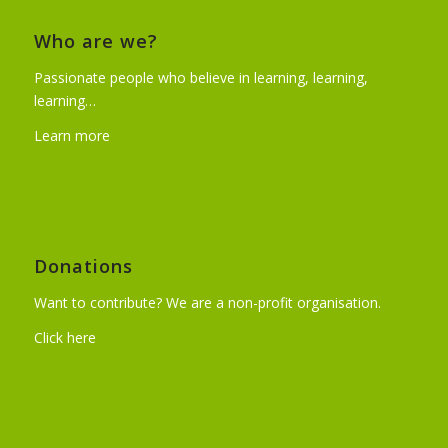
Who are we?
Passionate people who believe in learning, learning,
learning…
Learn more
Donations
Want to contribute? We are a non-profit organisation.
Click here