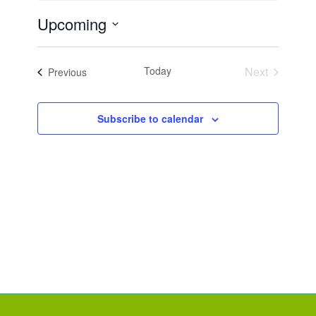
Upcoming
Select
date.
Today
Next
Events
Previous
Events
Subscribe to calendar