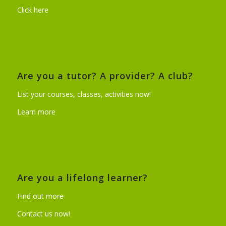
Click here
Are you a tutor? A provider? A club?
List your courses, classes, activities now!
Learn more
Are you a lifelong learner?
Find out more
Contact us now!