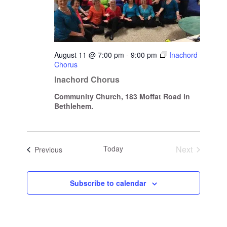
August 11 @ 7:00 pm
-
9:00 pm
Inachord
Chorus
Inachord Chorus
Community Church, 183 Moffat Road in
Bethlehem.
Today
Next
Events
Previous
Events
Subscribe to calendar