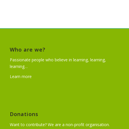
Who are we?
Passionate people who believe in learning, learning,
learning…
Learn more
Donations
Want to contribute? We are a non-profit organisation.