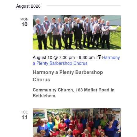
Select
August 2026
date.
MON
10
August 10 @ 7:00 pm
-
9:30 pm
Harmony
a Plenty Barbershop Chorus
Harmony a Plenty Barbershop
Chorus
Community Church, 183 Moffat Road in
Bethlehem.
TUE
11