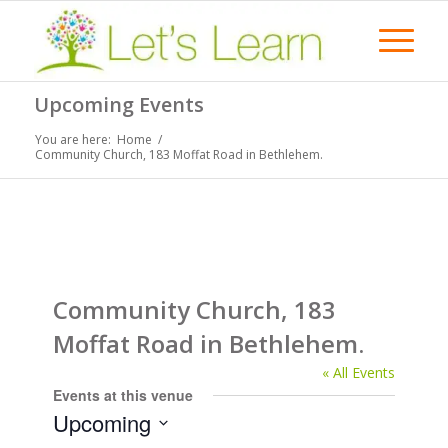
Upcoming Events
You are here:
Home
/
Community Church, 183 Moffat Road in Bethlehem.
Community Church, 183
Moffat Road in Bethlehem.
« All Events
Events at this venue
Upcoming