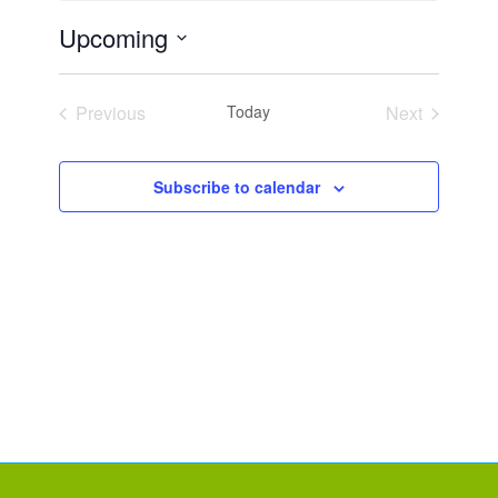
Upcoming
Select
date.
Previous
Today
Next
Events
Events
Subscribe to calendar