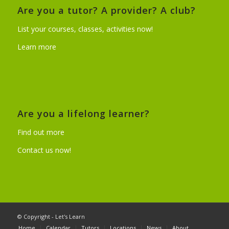
Are you a tutor? A provider? A club?
List your courses, classes, activities now!
Learn more
Are you a lifelong learner?
Find out more
Contact us now!
© Copyright - Let's Learn
Home
Calendar
Tutors
Locations
News
About