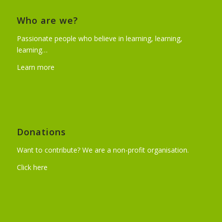
Who are we?
Passionate people who believe in learning, learning,
learning…
Learn more
Donations
Want to contribute? We are a non-profit organisation.
Click here