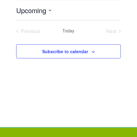
Upcoming
Select
date.
Previous
Today
Next
Events
Events
Subscribe to calendar