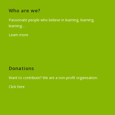
Who are we?
Passionate people who believe in learning, learning,
learning…
Learn more
Donations
Want to contribute? We are a non-profit organisation.
Click here