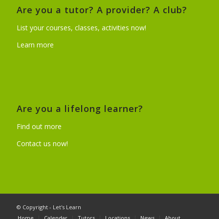
Are you a tutor? A provider? A club?
List your courses, classes, activities now!
Learn more
Are you a lifelong learner?
Find out more
Contact us now!
© Copyright - Let's Learn
Home
Calendar
Tutors
Locations
News
About