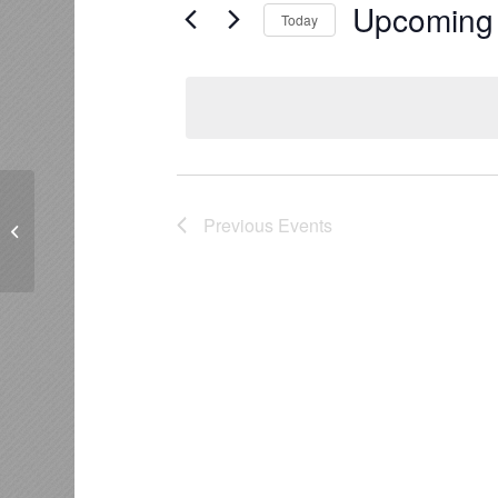
Upcoming
Today
Select
date.
Johnsons Reserve, Kaitemako Rd,
Previous
Events
Welcome Bay, Tauranga