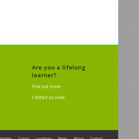
Are you a lifelong
learner?
Find out more
Contact us now!
alendar
Tutors
Locations
News
About
Contact