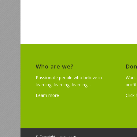
Who are we?
Don
Passionate people who believe in
Want 
learning, learning, learning…
profi
Learn more
Click
© Copyright - Let's Learn