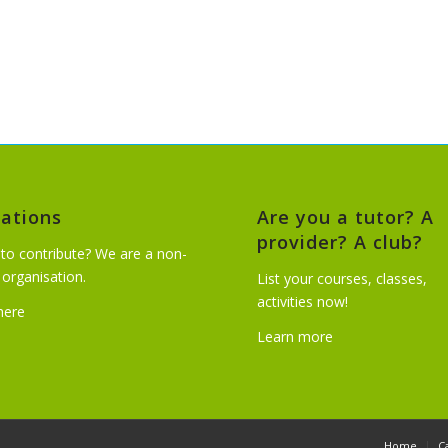
ations
Are you a tutor? A
provider? A club?
to contribute? We are a non-
t organisation.
List your courses, classes,
activities now!
 here
Learn more
Home
C