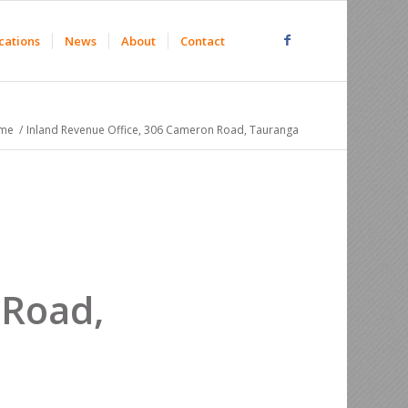
cations
News
About
Contact
me
/
Inland Revenue Office, 306 Cameron Road, Tauranga
 Road,