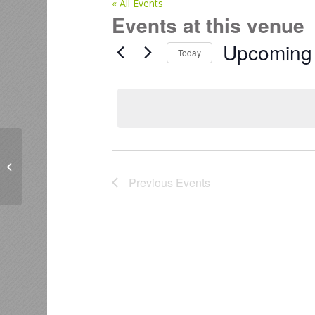
« All Events
Events at this venue
Upcoming
Today
Select
date.
Guildhall & Workshop – 3 Cherokee
Place, Mount Maunganui.
Previous
Events