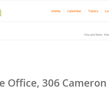
Home
Calendar
Tutors
Lo
You are here:
Ho
e Office, 306 Cameron