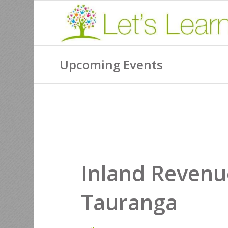
Upcoming Events
Inland Revenu
Tauranga