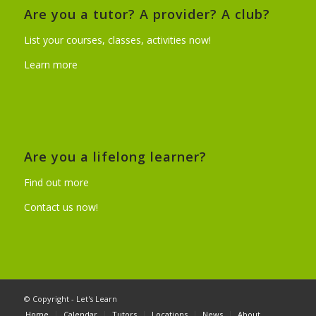
Are you a tutor? A provider? A club?
List your courses, classes, activities now!
Learn more
Are you a lifelong learner?
Find out more
Contact us now!
© Copyright - Let's Learn
Home
Calendar
Tutors
Locations
News
About