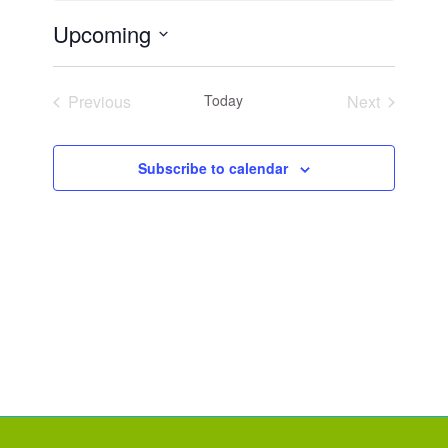
Upcoming
Select
date.
Previous
Today
Next
Events
Events
Subscribe to calendar