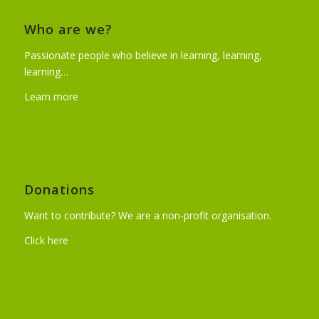
Who are we?
Passionate people who believe in learning, learning,
learning…
Learn more
Donations
Want to contribute? We are a non-profit organisation.
Click here