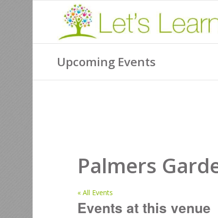
Upcoming Events
Palmers Garde
« All Events
Events at this venue