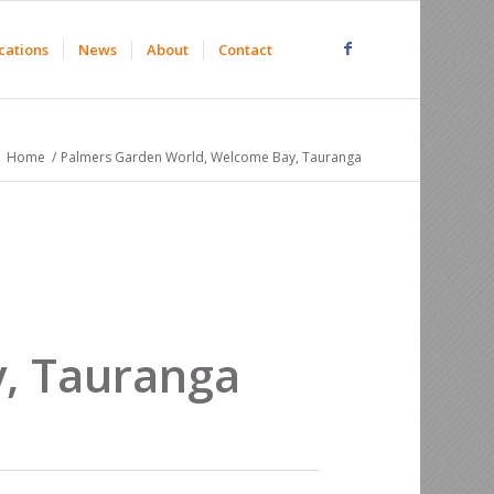
cations
News
About
Contact
Home
/
Palmers Garden World, Welcome Bay, Tauranga
, Tauranga