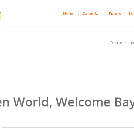
Home
Calendar
Tutors
Lo
You are here:
n World, Welcome Bay