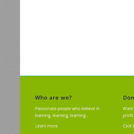
Who are we?
Don
Passionate people who believe in
Want 
learning, learning, learning…
profi
Learn more
Click