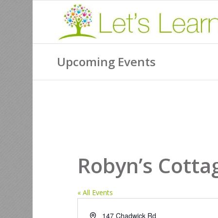
Upcoming Events
Robyn’s Cotta
« All Events
Address
147 Chadwick Rd