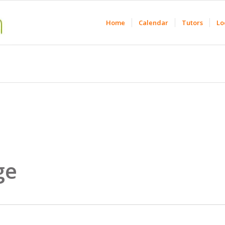
Home
Calendar
Tutors
Lo
ge