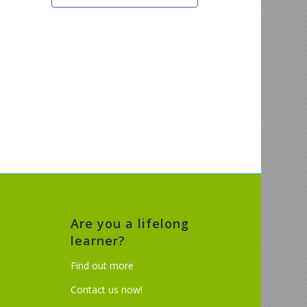
Are you a lifelong
learner?
Find out more
Contact us now!