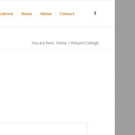
cations
News
About
Contact
You are here:
Home
/
Robyn’s Cottage