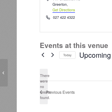
Greerton
,
Get Directions
Phone
027 422 4322
Events at this venue
Upcoming
Today
Select
date.
Historic Village
There
were
no
Notice
Previous
Events
results
found.