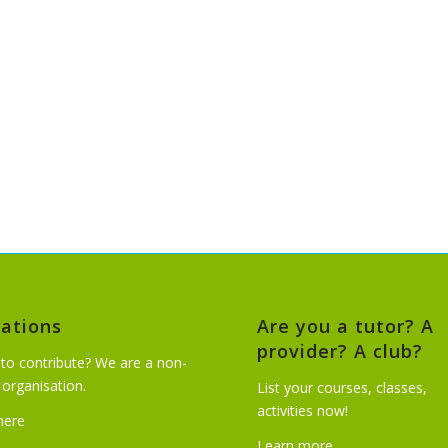
ations
Are you a tutor? A
provider? A club?
to contribute? We are a non-
t organisation.
List your courses, classes,
activities now!
 here
Learn more