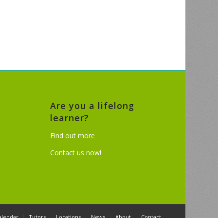
Are you a lifelong
learner?
Find out more
Contact us now!
alendar
Tutors
Locations
News
About
Contact