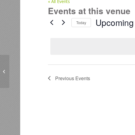
« All Events
Events at this venue
Upcoming
Today
Select
date.
BloomCo, 262 Lakes Boulevard,
Pyes Pa, Tauranga
Previous
Events