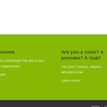
ations
Are you a tutor? A
provider? A club?
to contribute? We are a non-
t organisation.
List your courses, classes,
activities now!
 here
Learn more
Home
C