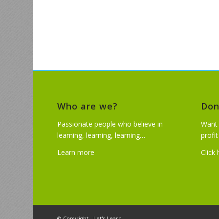
Who are we?
Don
Passionate people who believe in
Want 
learning, learning, learning…
profi
Learn more
Click
© Copyright - Let's Learn