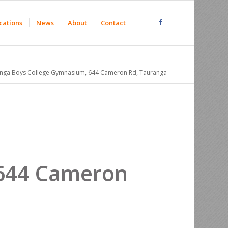
cations
News
About
Contact
nga Boys College Gymnasium, 644 Cameron Rd, Tauranga
 644 Cameron