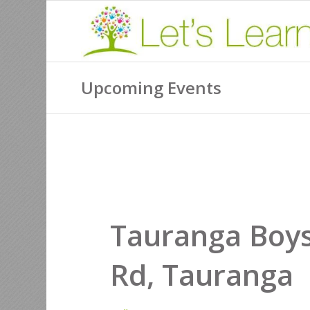
Upcoming Events
Tauranga Boy
Rd, Tauranga