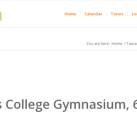
Home
Calendar
Tutors
Lo
You are here:
Home
/
Taura
s College Gymnasium,