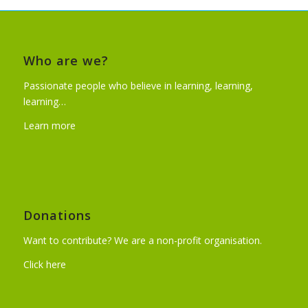
Who are we?
Passionate people who believe in learning, learning,
learning…
Learn more
Donations
Want to contribute? We are a non-profit organisation.
Click here