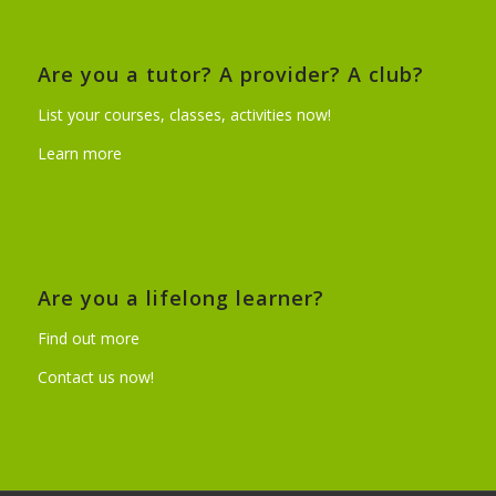
Are you a tutor? A provider? A club?
List your courses, classes, activities now!
Learn more
Are you a lifelong learner?
Find out more
Contact us now!