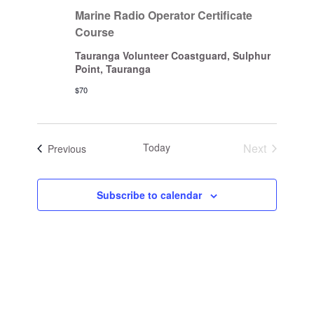
Marine Radio Operator Certificate
Course
Tauranga Volunteer Coastguard, Sulphur
Point, Tauranga
$70
Today
Next
Events
Previous
Events
Subscribe to calendar