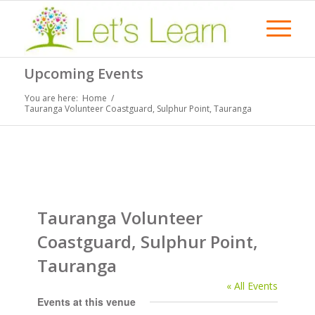
Upcoming Events
You are here:
Home
/
Tauranga Volunteer Coastguard, Sulphur Point, Tauranga
Tauranga Volunteer
Coastguard, Sulphur Point,
Tauranga
« All Events
Events at this venue