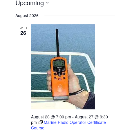
Upcoming
Select
August 2026
date.
WED
26
August 26 @ 7:00 pm
-
August 27 @ 9:30
pm
Marine Radio Operator Certificate
Course