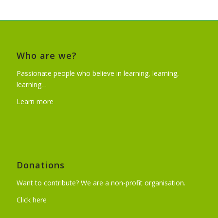
Who are we?
Passionate people who believe in learning, learning,
learning…
Learn more
Donations
Want to contribute? We are a non-profit organisation.
Click here