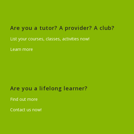
Are you a tutor? A provider? A club?
List your courses, classes, activities now!
Learn more
Are you a lifelong learner?
Find out more
Contact us now!