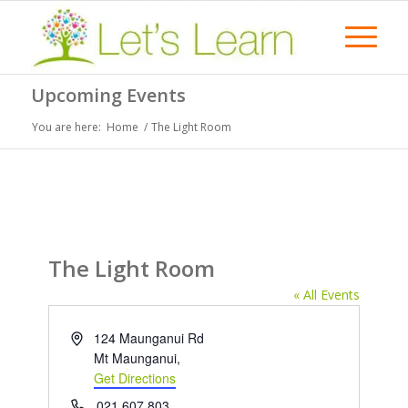
Upcoming Events
You are here:
Home
/
The Light Room
The Light Room
« All Events
Address
124 Maunganui Rd
Mt Maunganui
,
Get Directions
Phone
021 607 803