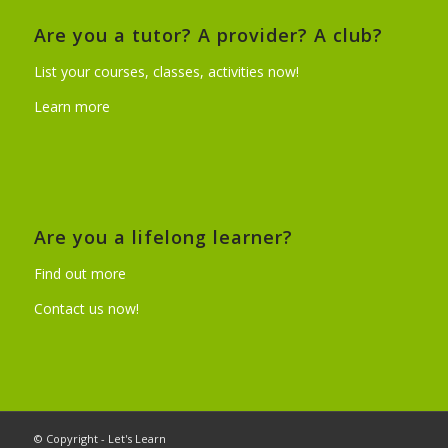
Are you a tutor? A provider? A club?
List your courses, classes, activities now!
Learn more
Are you a lifelong learner?
Find out more
Contact us now!
© Copyright - Let's Learn