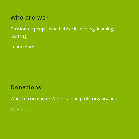
Who are we?
Passionate people who believe in learning, learning,
learning…
Learn more
Donations
Want to contribute? We are a non-profit organisation.
Click here