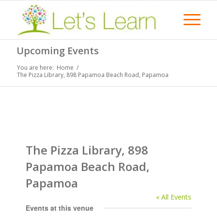
Upcoming Events
You are here:
Home
/
The Pizza Library, 898 Papamoa Beach Road, Papamoa
The Pizza Library, 898
Papamoa Beach Road,
Papamoa
« All Events
Events at this venue