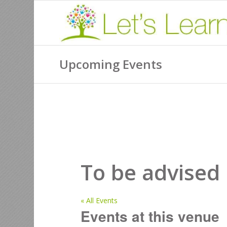
Upcoming Events
To be advised
« All Events
Events at this venue