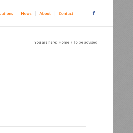
cations
News
About
Contact
You are here:
Home
/
To be advised