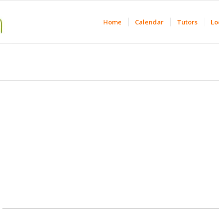
Home
Calendar
Tutors
Lo