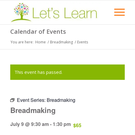
Calendar of Events
You are here:
Home
/
Breadmaking
/
Events
This event has passed.
Event Series:
Breadmaking
Breadmaking
July 9 @ 9:30 am
-
1:30 pm
$65