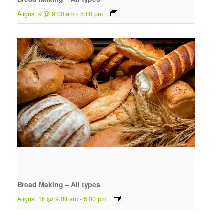
August 9 @ 9:00 am
-
5:00 pm
Bread Making – All types
August 16 @ 9:00 am
-
5:00 pm