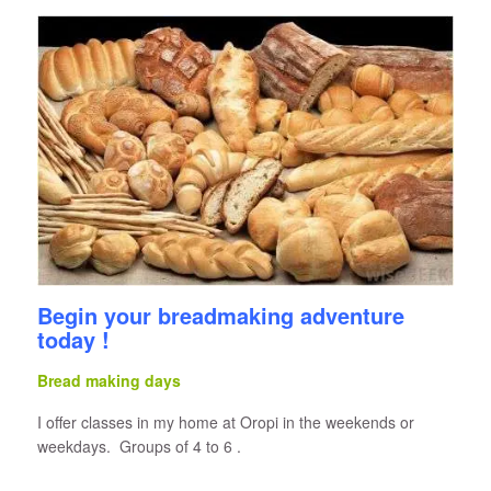
Begin your breadmaking adventure
today !
Bread making days
I offer classes in my home at Oropi in the weekends or
weekdays. Groups of 4 to 6 .