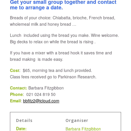
Get your small group together and contact
me to arrange a date.
Breads of your choice: Chiabatta, brioche, French bread,
wholemeal milk and honey bread …
Lunch included using the bread you make. Wine welcome.
Big decks to relax on while the bread is rising .
If you have a mixer with a bread hook it saves time and
bread making is made easy.
Cost
: $65, morning tea and lunch provided.
Class fees received go to Parkinson Research.
Contact:
Barbara Fitzgibbon
Phone
: 021 024 819 50
Email
:
bbfitz2@icloud.com
Details
Organiser
Date:
Barbara Fitzgibbon