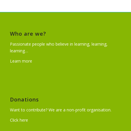
Who are we?
Passionate people who believe in learning, learning,
learning…
Learn more
Donations
Want to contribute? We are a non-profit organisation.
Click here