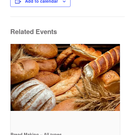
Add to calendar
Related Events
Bread Making – All types