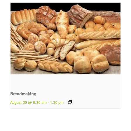
Breadmaking
August 20 @ 9:30 am
-
1:30 pm