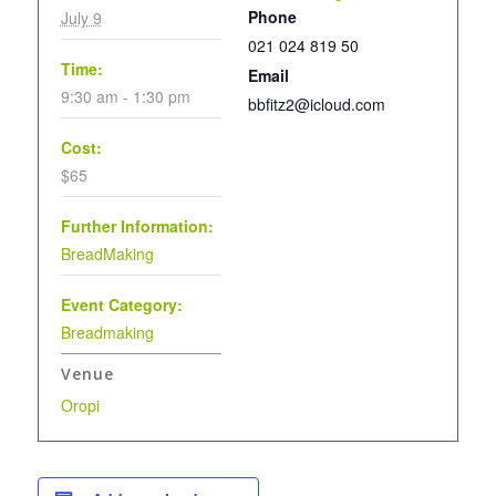
Phone
July 9
021 024 819 50
Time:
Email
9:30 am - 1:30 pm
bbfitz2@icloud.com
Cost:
$65
Further Information:
BreadMaking
Event Category:
Breadmaking
Venue
Oropi