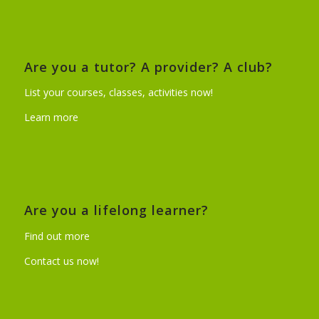
Are you a tutor? A provider? A club?
List your courses, classes, activities now!
Learn more
Are you a lifelong learner?
Find out more
Contact us now!