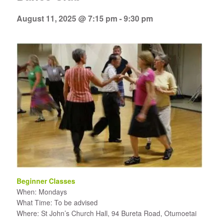
August 11, 2025 @ 7:15 pm
-
9:30 pm
Beginner Classes
When: Mondays
What Time: To be advised
Where: St John’s Church Hall, 94 Bureta Road, Otumoetai