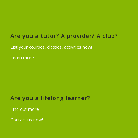
Are you a tutor? A provider? A club?
List your courses, classes, activities now!
Learn more
Are you a lifelong learner?
Find out more
Contact us now!