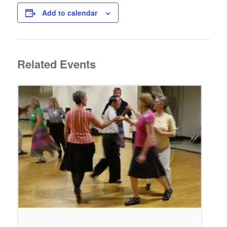
Add to calendar
Related Events