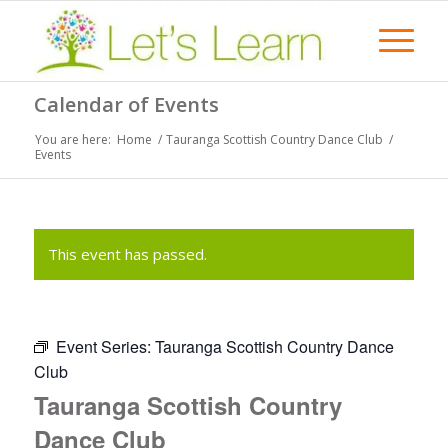
Calendar of Events
You are here:
Home
/
Tauranga Scottish Country Dance Club
/
Events
This event has passed.
Event Series:
Tauranga Scottish Country Dance
Club
Tauranga Scottish Country
Dance Club