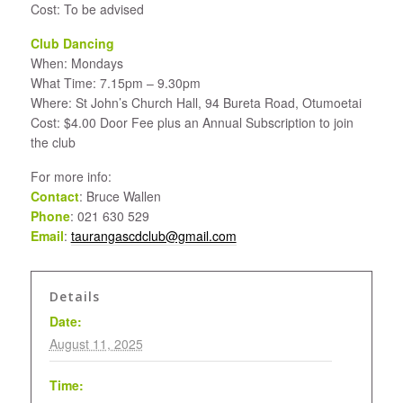
Cost: To be advised
Club Dancing
When: Mondays
What Time: 7.15pm – 9.30pm
Where: St John’s Church Hall, 94 Bureta Road, Otumoetai
Cost: $4.00 Door Fee plus an Annual Subscription to join
the club
For more info:
Contact
: Bruce Wallen
Phone
: 021 630 529
Email
:
taurangascdclub@gmail.com
Details
Date:
August 11, 2025
Time: