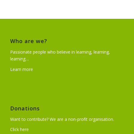
Who are we?
Passionate people who believe in learning, learning,
learning…
Learn more
Donations
Want to contribute? We are a non-profit organisation.
Click here