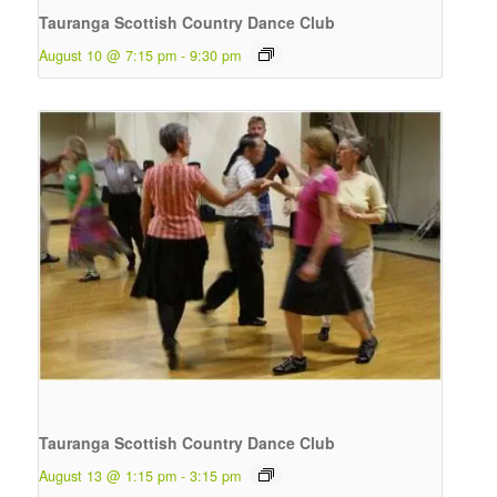
Tauranga Scottish Country Dance Club
August 10 @ 7:15 pm
-
9:30 pm
Tauranga Scottish Country Dance Club
August 13 @ 1:15 pm
-
3:15 pm