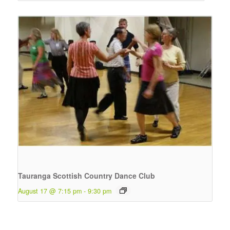
Tauranga Scottish Country Dance Club
August 17 @ 7:15 pm
-
9:30 pm