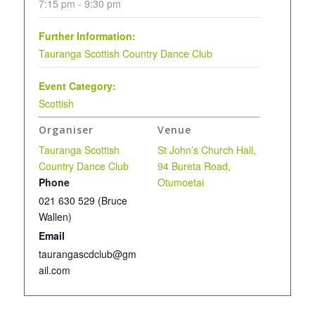
7:15 pm - 9:30 pm
Further Information:
Tauranga Scottish Country Dance Club
Event Category:
Scottish
Organiser
Venue
Tauranga Scottish
St John’s Church Hall,
Country Dance Club
94 Bureta Road,
Phone
Otumoetai
021 630 529 (Bruce
Wallen)
Email
taurangascdclub@gm
ail.com