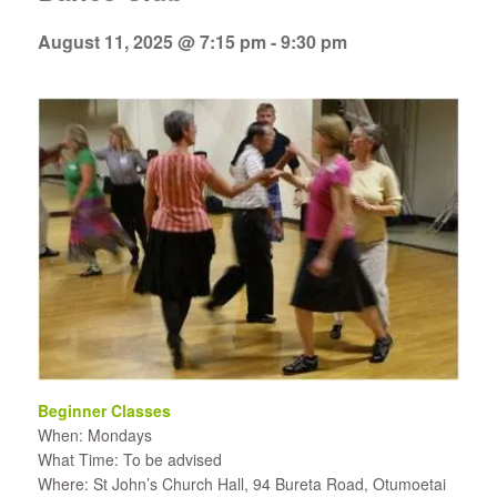
August 11, 2025 @ 7:15 pm
-
9:30 pm
Beginner Classes
When: Mondays
What Time: To be advised
Where: St John’s Church Hall, 94 Bureta Road, Otumoetai