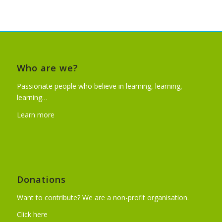
Who are we?
Passionate people who believe in learning, learning,
learning…
Learn more
Donations
Want to contribute? We are a non-profit organisation.
Click here