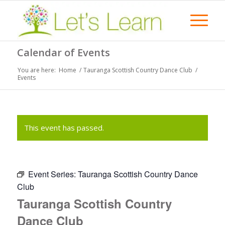
Calendar of Events
You are here:
Home
/
Tauranga Scottish Country Dance Club
/
Events
This event has passed.
Event Series:
Tauranga Scottish Country Dance
Club
Tauranga Scottish Country
Dance Club