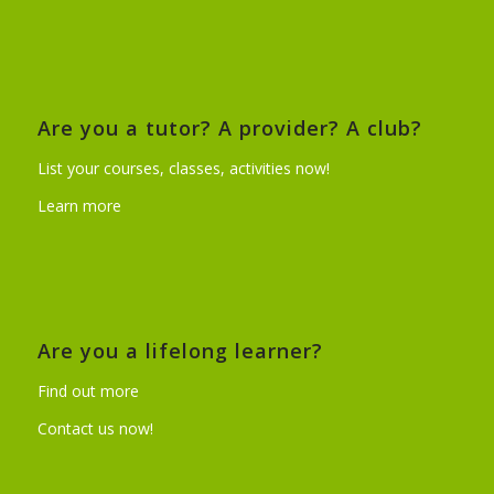
Are you a tutor? A provider? A club?
List your courses, classes, activities now!
Learn more
Are you a lifelong learner?
Find out more
Contact us now!