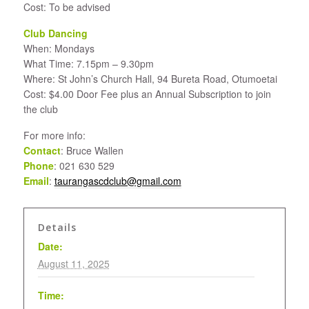
Cost: To be advised
Club Dancing
When: Mondays
What Time: 7.15pm – 9.30pm
Where: St John’s Church Hall, 94 Bureta Road, Otumoetai
Cost: $4.00 Door Fee plus an Annual Subscription to join
the club
For more info:
Contact
: Bruce Wallen
Phone
: 021 630 529
Email
:
taurangascdclub@gmail.com
Details
Date:
August 11, 2025
Time: