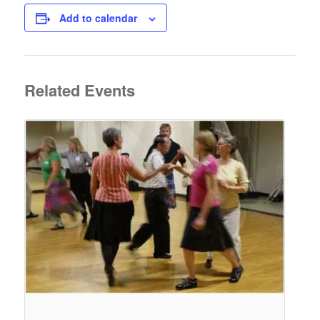
Add to calendar
Related Events