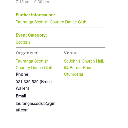
7:15 pm - 9:30 pm
Further Information:
Tauranga Scottish Country Dance Club
Event Category:
Scottish
Organiser
Venue
Tauranga Scottish
St John’s Church Hall,
Country Dance Club
94 Bureta Road,
Phone
Otumoetai
021 630 529 (Bruce
Wallen)
Email
taurangascdclub@gm
ail.com