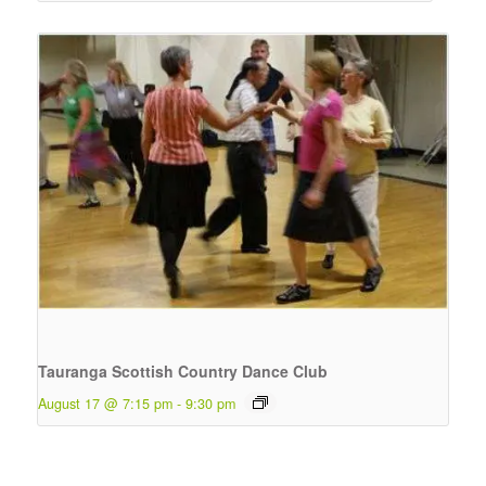
Tauranga Scottish Country Dance Club
August 17 @ 7:15 pm
-
9:30 pm