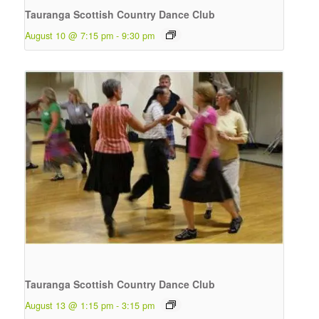
Tauranga Scottish Country Dance Club
August 10 @ 7:15 pm
-
9:30 pm
Tauranga Scottish Country Dance Club
August 13 @ 1:15 pm
-
3:15 pm