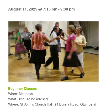
August 11, 2025 @ 7:15 pm
-
9:30 pm
Beginner Classes
When: Mondays
What Time: To be advised
Where: St John’s Church Hall, 94 Bureta Road, Otumoetai