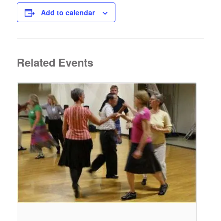
Add to calendar
Related Events