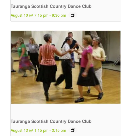
Tauranga Scottish Country Dance Club
August 10 @ 7:15 pm
-
9:30 pm
Tauranga Scottish Country Dance Club
August 13 @ 1:15 pm
-
3:15 pm