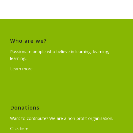
Who are we?
Passionate people who believe in learning, learning,
learning…
Learn more
Donations
Want to contribute? We are a non-profit organisation.
Click here