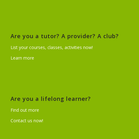
Are you a tutor? A provider? A club?
List your courses, classes, activities now!
Learn more
Are you a lifelong learner?
Find out more
Contact us now!