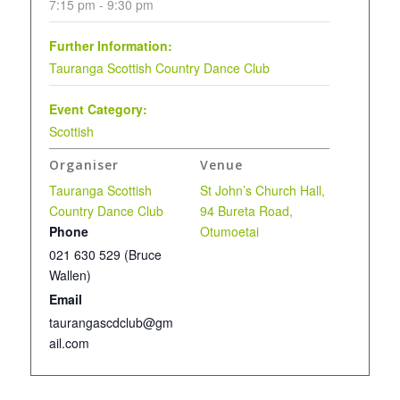
7:15 pm - 9:30 pm
Further Information:
Tauranga Scottish Country Dance Club
Event Category:
Scottish
Organiser
Venue
Tauranga Scottish
St John’s Church Hall,
Country Dance Club
94 Bureta Road,
Phone
Otumoetai
021 630 529 (Bruce
Wallen)
Email
taurangascdclub@gm
ail.com