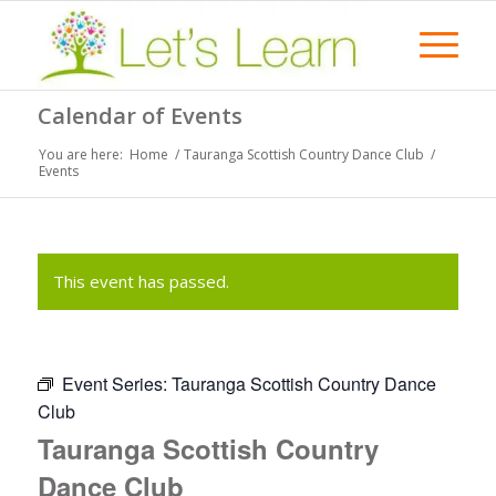
Calendar of Events
You are here:
Home
/
Tauranga Scottish Country Dance Club
/
Events
This event has passed.
Event Series:
Tauranga Scottish Country Dance
Club
Tauranga Scottish Country
Dance Club