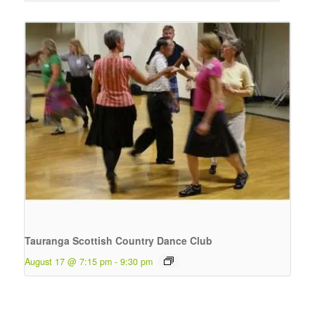
Tauranga Scottish Country Dance Club
August 17 @ 7:15 pm
-
9:30 pm