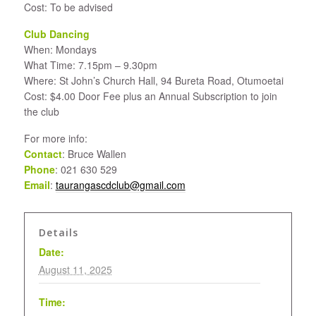
Cost: To be advised
Club Dancing
When: Mondays
What Time: 7.15pm – 9.30pm
Where: St John’s Church Hall, 94 Bureta Road, Otumoetai
Cost: $4.00 Door Fee plus an Annual Subscription to join
the club
For more info:
Contact
: Bruce Wallen
Phone
: 021 630 529
Email
:
taurangascdclub@gmail.com
Details
Date:
August 11, 2025
Time: