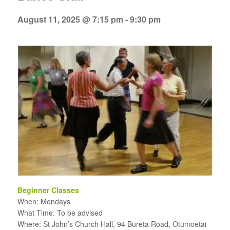
August 11, 2025 @ 7:15 pm
-
9:30 pm
Beginner Classes
When: Mondays
What Time: To be advised
Where: St John’s Church Hall, 94 Bureta Road, Otumoetai