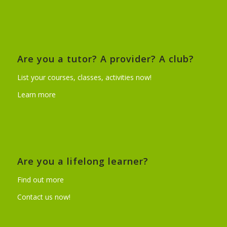
Are you a tutor? A provider? A club?
List your courses, classes, activities now!
Learn more
Are you a lifelong learner?
Find out more
Contact us now!