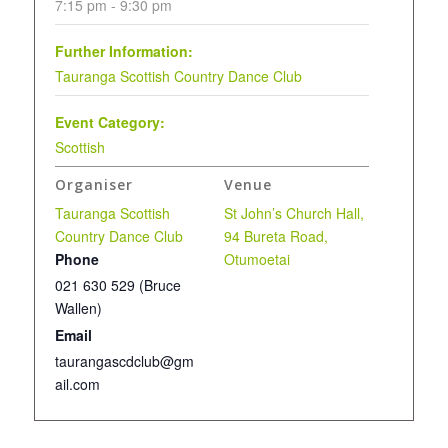
7:15 pm - 9:30 pm
Further Information:
Tauranga Scottish Country Dance Club
Event Category:
Scottish
Organiser
Venue
Tauranga Scottish
St John’s Church Hall,
Country Dance Club
94 Bureta Road,
Phone
Otumoetai
021 630 529 (Bruce
Wallen)
Email
taurangascdclub@gm
ail.com