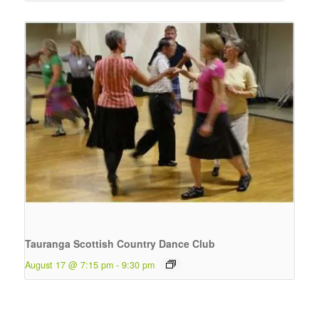
Tauranga Scottish Country Dance Club
August 17 @ 7:15 pm
-
9:30 pm