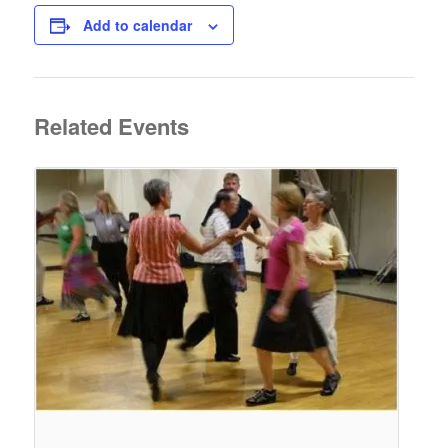
Add to calendar
Related Events