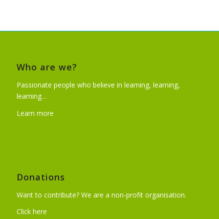
Who are we?
Passionate people who believe in learning, learning,
learning…
Learn more
Donations
Want to contribute? We are a non-profit organisation.
Click here