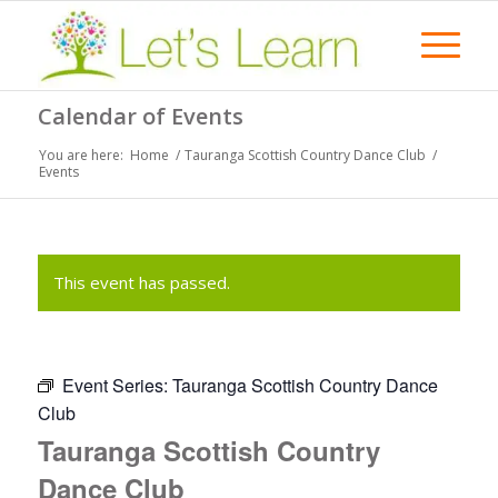
Calendar of Events
You are here:
Home
/
Tauranga Scottish Country Dance Club
/
Events
This event has passed.
Event Series:
Tauranga Scottish Country Dance
Club
Tauranga Scottish Country
Dance Club