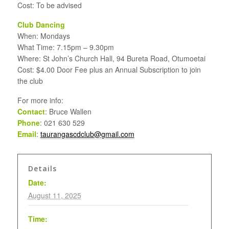
Cost: To be advised
Club Dancing
When: Mondays
What Time: 7.15pm – 9.30pm
Where: St John’s Church Hall, 94 Bureta Road, Otumoetai
Cost: $4.00 Door Fee plus an Annual Subscription to join
the club
For more info:
Contact
: Bruce Wallen
Phone
: 021 630 529
Email
:
taurangascdclub@gmail.com
Details
Date:
August 11, 2025
Time: