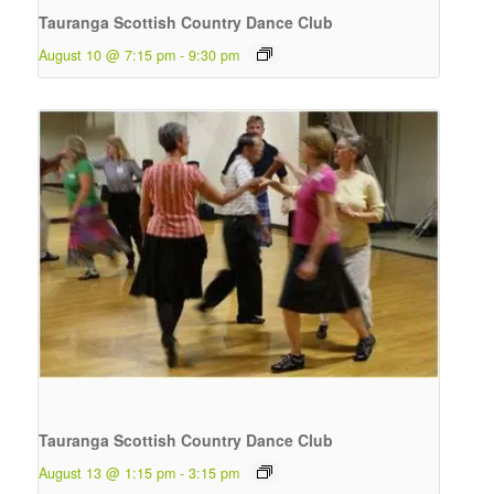
Tauranga Scottish Country Dance Club
August 10 @ 7:15 pm
-
9:30 pm
Tauranga Scottish Country Dance Club
August 13 @ 1:15 pm
-
3:15 pm