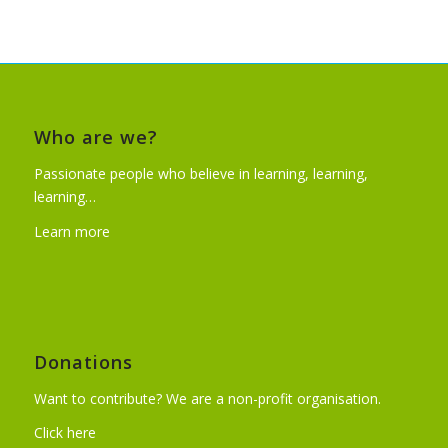
Who are we?
Passionate people who believe in learning, learning,
learning…
Learn more
Donations
Want to contribute? We are a non-profit organisation.
Click here