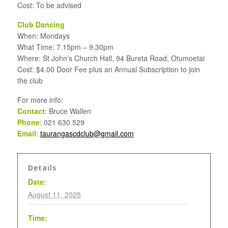
Cost: To be advised
Club Dancing
When: Mondays
What Time: 7.15pm – 9.30pm
Where: St John’s Church Hall, 94 Bureta Road, Otumoetai
Cost: $4.00 Door Fee plus an Annual Subscription to join
the club
For more info:
Contact
: Bruce Wallen
Phone
: 021 630 529
Email
:
taurangascdclub@gmail.com
Details
Date:
August 11, 2025
Time: