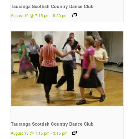
Tauranga Scottish Country Dance Club
August 10 @ 7:15 pm
-
9:30 pm
Tauranga Scottish Country Dance Club
August 13 @ 1:15 pm
-
3:15 pm