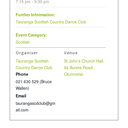
7:15 pm - 9:30 pm
Further Information:
Tauranga Scottish Country Dance Club
Event Category:
Scottish
Organiser
Venue
Tauranga Scottish
St John’s Church Hall,
Country Dance Club
94 Bureta Road,
Phone
Otumoetai
021 630 529 (Bruce
Wallen)
Email
taurangascdclub@gm
ail.com