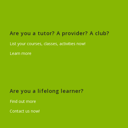
Are you a tutor? A provider? A club?
List your courses, classes, activities now!
Learn more
Are you a lifelong learner?
Find out more
Contact us now!