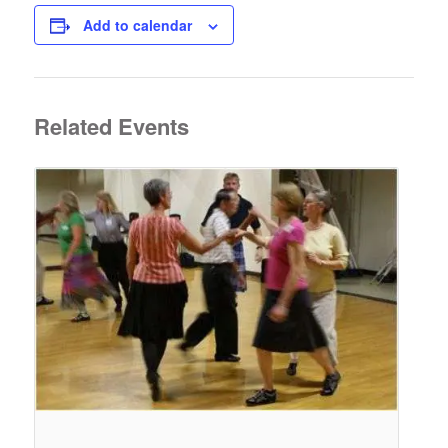
Add to calendar
Related Events