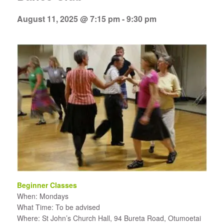
August 11, 2025 @ 7:15 pm
-
9:30 pm
Beginner Classes
When: Mondays
What Time: To be advised
Where: St John’s Church Hall, 94 Bureta Road, Otumoetai