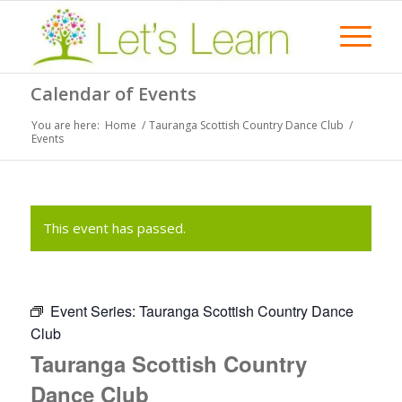
Calendar of Events
You are here:
Home
/
Tauranga Scottish Country Dance Club
/
Events
This event has passed.
Event Series:
Tauranga Scottish Country Dance
Club
Tauranga Scottish Country
Dance Club