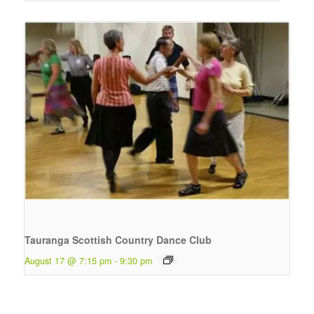
Tauranga Scottish Country Dance Club
August 17 @ 7:15 pm
-
9:30 pm