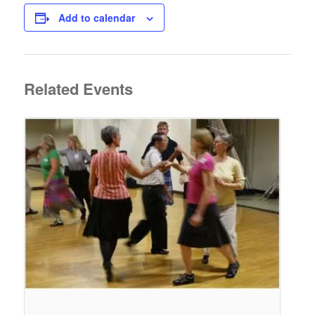
Add to calendar
Related Events