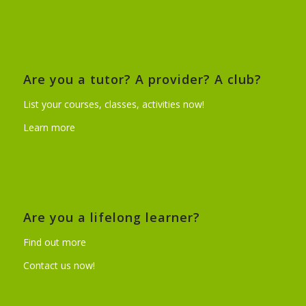
Are you a tutor? A provider? A club?
List your courses, classes, activities now!
Learn more
Are you a lifelong learner?
Find out more
Contact us now!