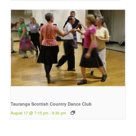
Tauranga Scottish Country Dance Club
August 17 @ 7:15 pm
-
9:30 pm