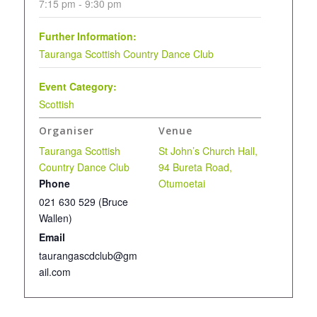
7:15 pm - 9:30 pm
Further Information:
Tauranga Scottish Country Dance Club
Event Category:
Scottish
Organiser
Venue
Tauranga Scottish
St John’s Church Hall,
Country Dance Club
94 Bureta Road,
Phone
Otumoetai
021 630 529 (Bruce
Wallen)
Email
taurangascdclub@gm
ail.com