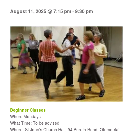
August 11, 2025 @ 7:15 pm
-
9:30 pm
Beginner Classes
When: Mondays
What Time: To be advised
Where: St John’s Church Hall, 94 Bureta Road, Otumoetai