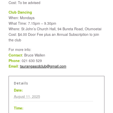
Cost: To be advised
Club Dancing
When: Mondays
What Time: 7.15pm – 9.30pm
Where: St John’s Church Hall, 94 Bureta Road, Otumoetai
Cost: $4.00 Door Fee plus an Annual Subscription to join
the club
For more info:
Contact
: Bruce Wallen
Phone
: 021 630 529
Email
:
taurangascdclub@gmail.com
Details
Date:
August 11, 2025
Time: