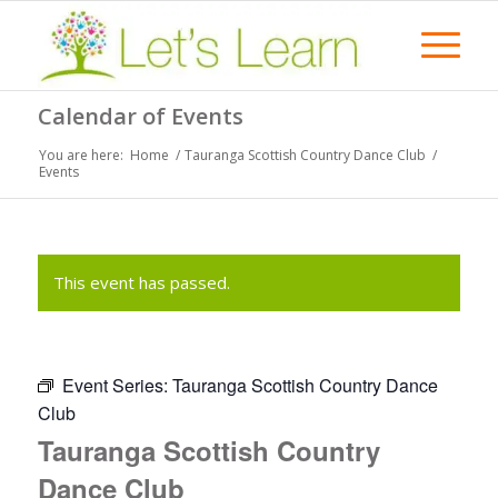
Calendar of Events
You are here:
Home
/
Tauranga Scottish Country Dance Club
/
Events
This event has passed.
Event Series:
Tauranga Scottish Country Dance
Club
Tauranga Scottish Country
Dance Club