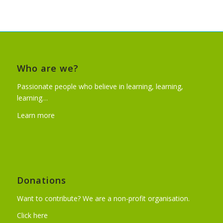
Who are we?
Passionate people who believe in learning, learning,
learning…
Learn more
Donations
Want to contribute? We are a non-profit organisation.
Click here