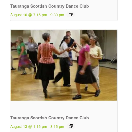
Tauranga Scottish Country Dance Club
August 10 @ 7:15 pm
-
9:30 pm
Tauranga Scottish Country Dance Club
August 13 @ 1:15 pm
-
3:15 pm