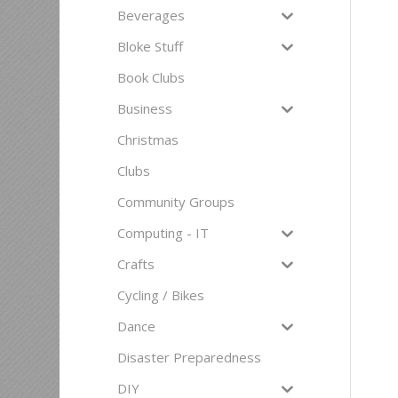
Beverages
Bloke Stuff
Book Clubs
Business
Christmas
Clubs
Community Groups
Computing - IT
Crafts
Cycling / Bikes
Dance
Disaster Preparedness
DIY