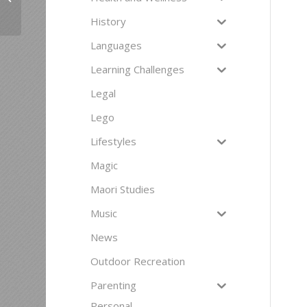
History
Languages
Learning Challenges
Legal
Lego
Lifestyles
Magic
Maori Studies
Music
News
Outdoor Recreation
Parenting
Personal