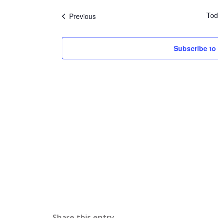
date.
Tod
Events
Previous
Subscribe to
Share this entry