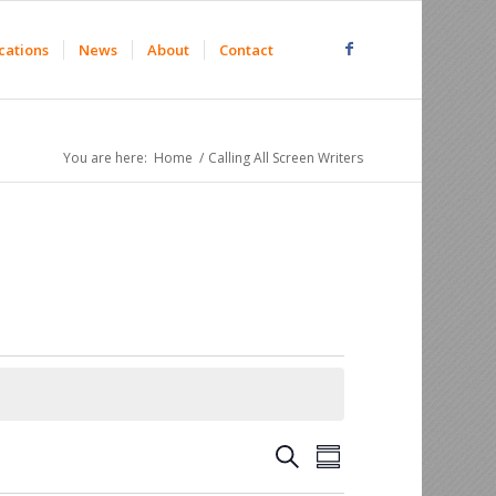
cations
News
About
Contact
You are here:
Home
/
Calling All Screen Writers
Events
Event
Search
Summary
Views
Search