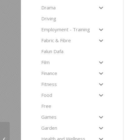
Drama
Driving
Employment - Training
Fabric & Fibre
Falun Dafa
Film
Finance
Fitness
Food
Free
Games
Garden
Health and Wellness
Breadmaking