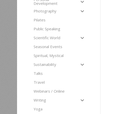
Development
Photography
Pilates
Public Speaking
Scientific World
Seasonal Events
Spiritual, Mystical
Sustainability
Talks
Travel
Webinars / Online
Writing
Yoga