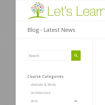
Blog - Latest News
Course Categories
Animals & Birds
Architecture
Arts