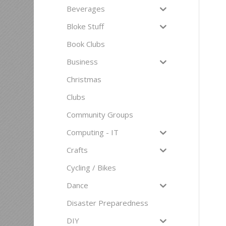
Beverages
Bloke Stuff
Book Clubs
Business
Christmas
Clubs
Community Groups
Computing - IT
Crafts
Cycling / Bikes
Dance
Disaster Preparedness
DIY