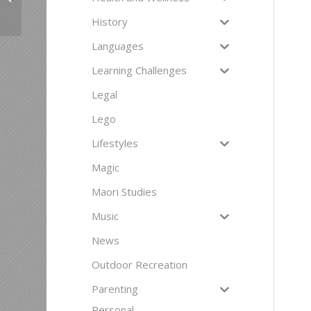
History
Languages
Learning Challenges
Legal
Lego
Lifestyles
Magic
Maori Studies
Music
News
Outdoor Recreation
Parenting
Personal