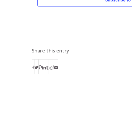
Share this entry