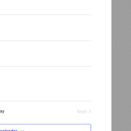
ay
Next
Events
 calendar