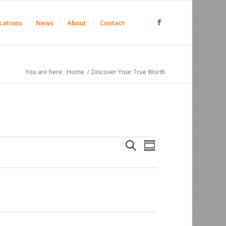
cations
News
About
Contact
You are here:
Home
/
Discover Your True Worth
Events
Event
Search
Summary
Views
Search
Navigation
and
Views
Navigation