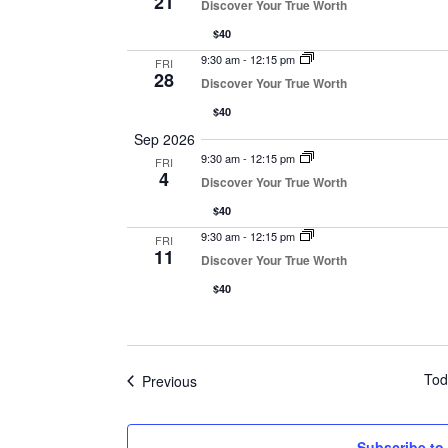
21
Discover Your True Worth
$40
9:30 am
-
12:15 pm
FRI
28
Discover Your True Worth
$40
Sep 2026
9:30 am
-
12:15 pm
FRI
4
Discover Your True Worth
$40
9:30 am
-
12:15 pm
FRI
11
Discover Your True Worth
$40
Tod
Events
Previous
Subscribe to