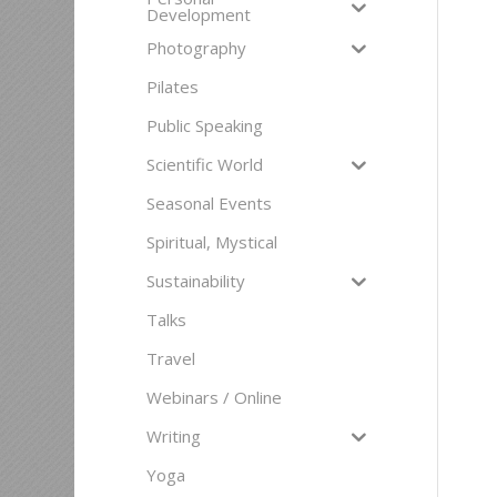
Development
Photography
Pilates
Public Speaking
Scientific World
Seasonal Events
Spiritual, Mystical
Sustainability
Talks
Travel
Webinars / Online
Writing
Yoga