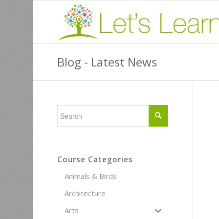
Blog - Latest News
Course Categories
Animals & Birds
Architecture
Arts