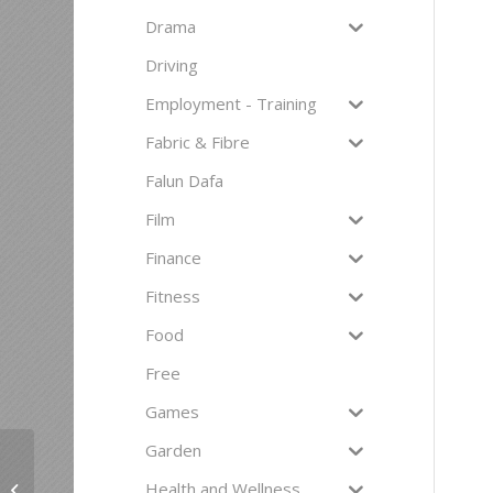
Drama
Driving
Employment - Training
Fabric & Fibre
Falun Dafa
Film
Finance
Fitness
Food
Free
Games
Garden
Health and Wellness
Tango Pratica – Monday Evenings