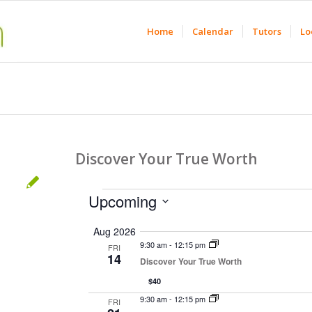
Home
Calendar
Tutors
Lo
Discover Your True Worth
Events
Upcoming
Select
Aug 2026
date.
9:30 am
-
12:15 pm
FRI
14
Discover Your True Worth
$40
9:30 am
-
12:15 pm
FRI