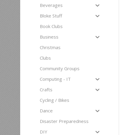
Beverages
Bloke Stuff
Book Clubs
Business
Christmas
Clubs
Community Groups
Computing - IT
Crafts
Cycling / Bikes
Dance
Disaster Preparedness
DIY