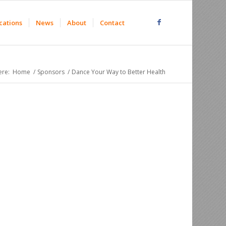
cations
News
About
Contact
ere:
Home
/
Sponsors
/
Dance Your Way to Better Health