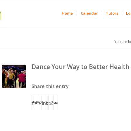
Home
Calendar
Tutors
Lo
You are h
Dance Your Way to Better Health
Share this entry