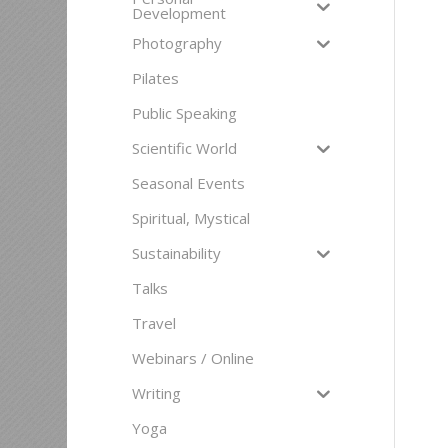
Development
Photography
Pilates
Public Speaking
Scientific World
Seasonal Events
Spiritual, Mystical
Sustainability
Talks
Travel
Webinars / Online
Writing
Yoga