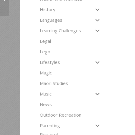
a second soul. Here
are 10 reasons...
History
Languages
Learning Challenges
Legal
Lego
Lifestyles
Magic
Maori Studies
Music
News
Outdoor Recreation
Parenting
Personal