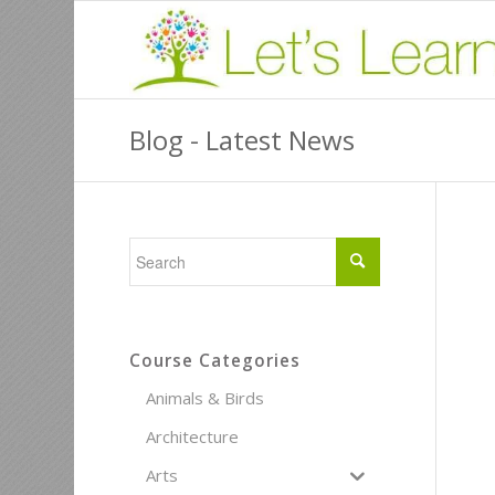
Blog - Latest News
Course Categories
Animals & Birds
Architecture
Arts