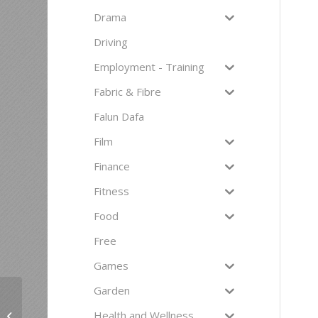
Drama
Driving
Employment - Training
Fabric & Fibre
Falun Dafa
Film
Finance
Fitness
Food
Free
Games
Garden
To have another
language is to possess
Health and Wellness