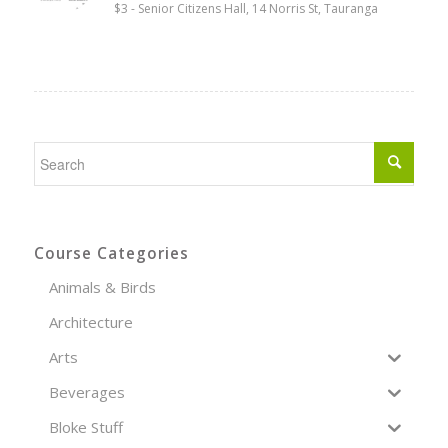
$3
-
Senior Citizens Hall, 14 Norris St, Tauranga
Course Categories
Animals & Birds
Architecture
Arts
Beverages
Bloke Stuff