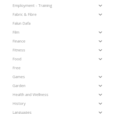
Employment - Training
Fabric & Fibre
Falun Dafa
Film
Finance
Fitness
Food
Free
Games
Garden
Health and Wellness
History
Languages