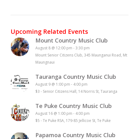
Upcoming Related Events
Mount Country Music Club
August 8 @ 12:00 pm
-
3:30 pm
Mount Senior Citizens Club, 345 Maunganui Road, Mt
Maungnaui
Tauranga Country Music Club
August 9 @ 1:00 pm
-
4:00 pm
$3
-
Senior Citizens Hall, 14 Norris St, Tauranga
Te Puke Country Music Club
August 16 @ 1:00 pm
-
4:00 pm
$5
-
Te Puke RSA, 179-85 Jellicoe St, Te Puke
Papamoa Country Music Club