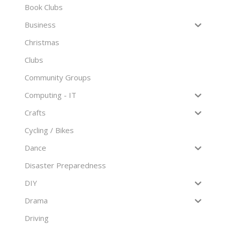
Book Clubs
Business
Christmas
Clubs
Community Groups
Computing - IT
Crafts
Cycling / Bikes
Dance
Disaster Preparedness
DIY
Drama
Driving