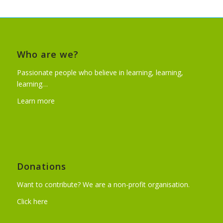
Who are we?
Passionate people who believe in learning, learning,
learning…
Learn more
Donations
Want to contribute? We are a non-profit organisation.
Click here