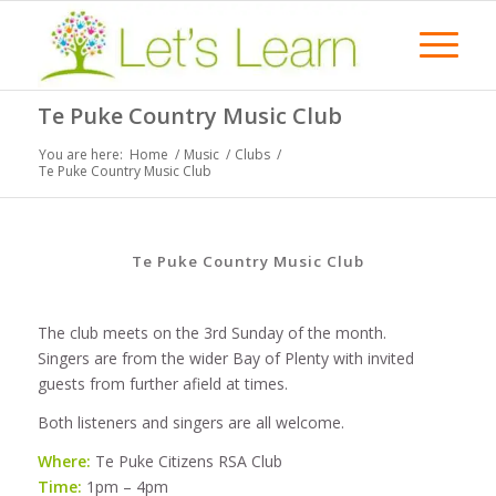
Te Puke Country Music Club
You are here:
Home
/
Music
/
Clubs
/
Te Puke Country Music Club
Te Puke Country Music Club
The club meets on the 3rd Sunday of the month.
Singers are from the wider Bay of Plenty with invited
guests from further afield at times.
Both listeners and singers are all welcome.
Where:
Te Puke Citizens RSA Club
Time:
1pm – 4pm