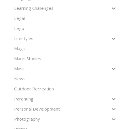
Learning Challenges
Legal
Lego
Lifestyles
Magic
Maori Studies
Music
News
Outdoor Recreation
Parenting
Personal Development
Photography