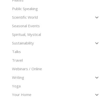
Pilates
Public Speaking
Scientific World
Seasonal Events
Spiritual, Mystical
Sustainability
Talks
Travel
Webinars / Online
Writing
Yoga
Your Home