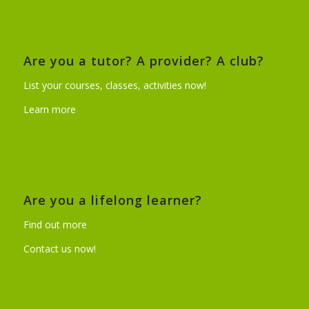
Are you a tutor? A provider? A club?
List your courses, classes, activities now!
Learn more
Are you a lifelong learner?
Find out more
Contact us now!