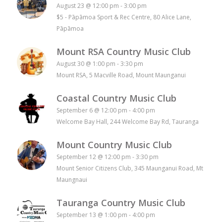
August 23 @ 12:00 pm
-
3:00 pm
$5
-
Pāpāmoa Sport & Rec Centre, 80 Alice Lane,
Pāpāmoa
Mount RSA Country Music Club
August 30 @ 1:00 pm
-
3:30 pm
Mount RSA, 5 Macville Road, Mount Maunganui
Coastal Country Music Club
September 6 @ 12:00 pm
-
4:00 pm
Welcome Bay Hall, 244 Welcome Bay Rd, Tauranga
Mount Country Music Club
September 12 @ 12:00 pm
-
3:30 pm
Mount Senior Citizens Club, 345 Maunganui Road, Mt
Maungnaui
Tauranga Country Music Club
September 13 @ 1:00 pm
-
4:00 pm