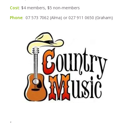
Cost
: $4 members, $5 non-members
Phone
: 07 573 7062 (Alma) or 027 911 0650 (Graham)
.