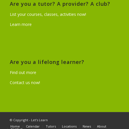
Are you a tutor? A provider? A club?
List your courses, classes, activities now!
Learn more
Are you a lifelong learner?
Find out more
Contact us now!
© Copyright - Let's Learn
Home
Calendar
Tutors
Locations
News
About