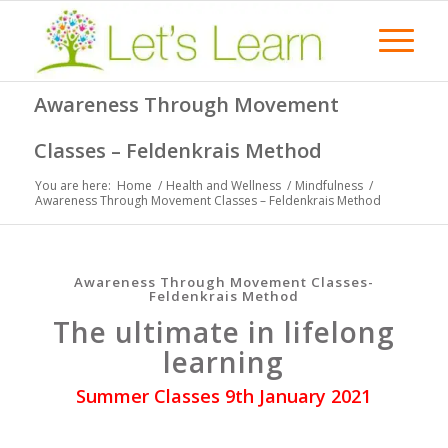
Awareness Through Movement
Classes – Feldenkrais Method
You are here:
Home
/
Health and Wellness
/
Mindfulness
/
Awareness Through Movement Classes – Feldenkrais Method
Awareness Through Movement Classes-
Feldenkrais Method
The ultimate in lifelong
learning
Summer Classes 9th January 2021