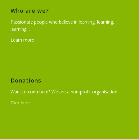
Who are we?
Passionate people who believe in learning, learning,
learning…
Learn more
Donations
Want to contribute? We are a non-profit organisation.
Click here