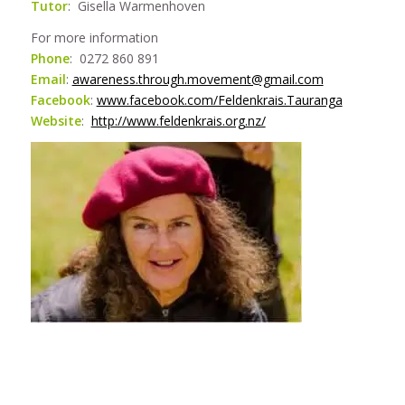
Tutor
: Gisella Warmenhoven
For more information
Phone
: 0272 860 891
Email
:
awareness.through.movement@gmail.com
Facebook
:
www.facebook.com/Feldenkrais.Tauranga
Website
:
http://www.feldenkrais.org.nz/