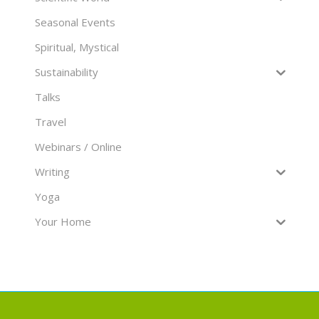
Seasonal Events
Spiritual, Mystical
Sustainability
Talks
Travel
Webinars / Online
Writing
Yoga
Your Home