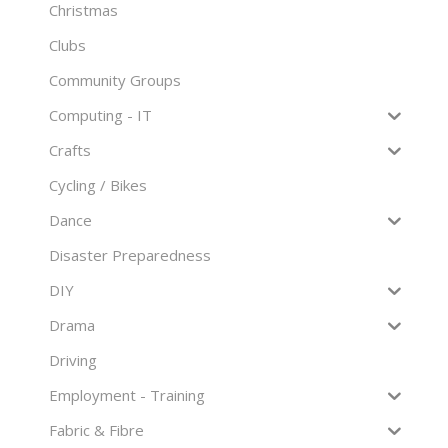
Christmas
Clubs
Community Groups
Computing - IT
Crafts
Cycling / Bikes
Dance
Disaster Preparedness
DIY
Drama
Driving
Employment - Training
Fabric & Fibre