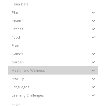
Falun Dafa
Film
Finance
Fitness
Food
Free
Games
Garden
Health and Wellness
History
Languages
Learning Challenges
Legal