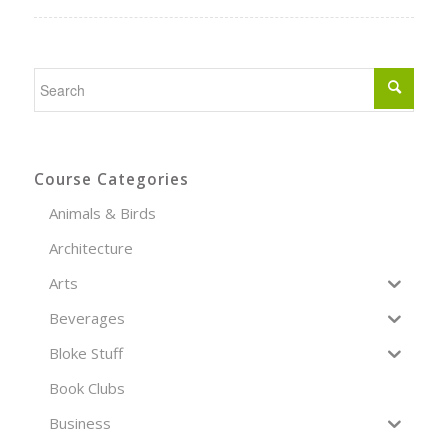
Course Categories
Animals & Birds
Architecture
Arts
Beverages
Bloke Stuff
Book Clubs
Business