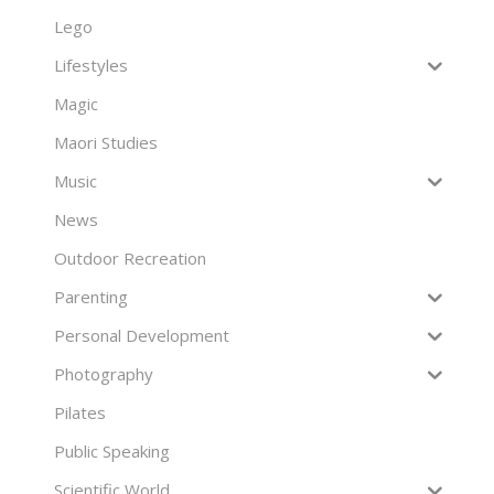
Lego
Lifestyles
Magic
Maori Studies
Music
News
Outdoor Recreation
Parenting
Personal Development
Photography
Pilates
Public Speaking
Scientific World