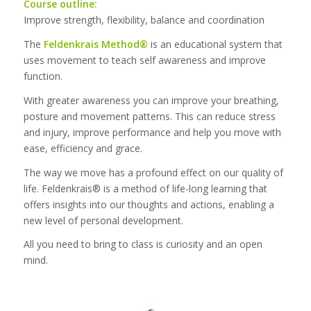
Course outline:
Improve strength, flexibility, balance and coordination
The
Feldenkrais Method®
is an educational system that
uses movement to teach self awareness and improve
function.
With greater awareness you can improve your breathing,
posture and movement patterns. This can reduce stress
and injury, improve performance and help you move with
ease, efficiency and grace.
The way we move has a profound effect on our quality of
life. Feldenkrais® is a method of life-long learning that
offers insights into our thoughts and actions, enabling a
new level of personal development.
All you need to bring to class is curiosity and an open
mind.