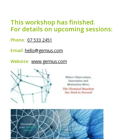
This workshop has finished.
For details on upcoming sessions:
Phone
:
07 533 2451
Email
:
hello@gernius.com
Website
:
www.gernius.com