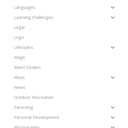
Languages
Learning Challenges
Legal
Lego
Lifestyles
Magic
Maori Studies
Music
News
Outdoor Recreation
Parenting
Personal Development
Photography