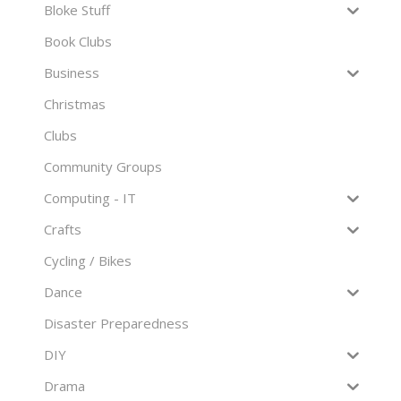
Bloke Stuff
Book Clubs
Business
Christmas
Clubs
Community Groups
Computing - IT
Crafts
Cycling / Bikes
Dance
Disaster Preparedness
DIY
Drama