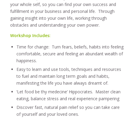
your whole self, so you can find your own success and
fulfillment in your business and personal life. Through
gaining insight into your own life, working through
obstacles and understanding your own power.
Workshop Includes:
Time for change: Turn fears, beliefs, habits into feeling
comfortable, secure and feeling an abundant wealth of
happiness.
Easy to learn and use tools, techniques and resources
to fuel and maintain long term goals and habits,
manifesting the life you have always dreamt of.
‘Let food be thy medecine’ Hippocrates. Master clean
eating, balance stress and real experience pampering
Discover fast, natural pain relief so you can take care
of yourself and your loved ones.