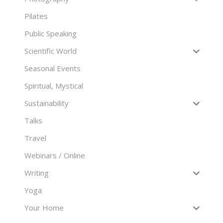
Pilates
Public Speaking
Scientific World
Seasonal Events
Spiritual, Mystical
Sustainability
Talks
Travel
Webinars / Online
Writing
Yoga
Your Home