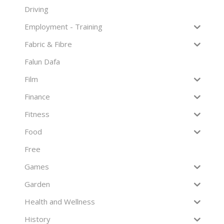
Driving
Employment - Training
Fabric & Fibre
Falun Dafa
Film
Finance
Fitness
Food
Free
Games
Garden
Health and Wellness
History