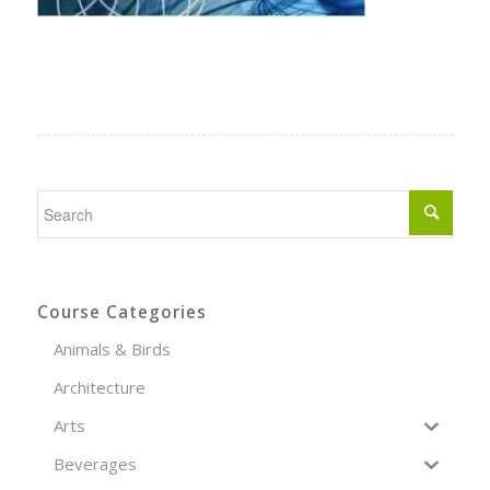
Course Categories
Animals & Birds
Architecture
Arts
Beverages