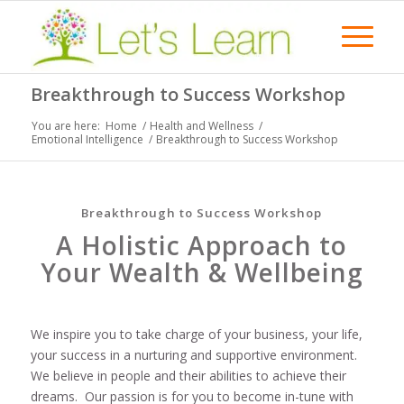
Breakthrough to Success Workshop
You are here:
Home
/
Health and Wellness
/
Emotional Intelligence
/
Breakthrough to Success Workshop
Breakthrough to Success Workshop
A Holistic Approach to
Your Wealth & Wellbeing
We inspire you to take charge of your business, your life,
your success in a nurturing and supportive environment.
We believe in people and their abilities to achieve their
dreams. Our passion is for you to become in-tune with