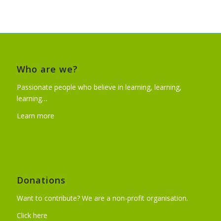
Who are we?
Passionate people who believe in learning, learning,
learning…
Learn more
Donations
Want to contribute? We are a non-profit organisation.
Click here