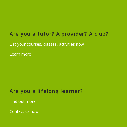
Are you a tutor? A provider? A club?
List your courses, classes, activities now!
Learn more
Are you a lifelong learner?
Find out more
Contact us now!