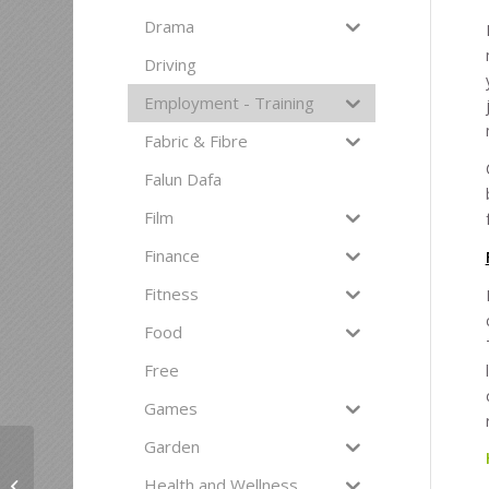
Drama
Driving
Employment - Training
Fabric & Fibre
Falun Dafa
Film
Finance
Fitness
Food
Free
Games
Garden
Seminar: Decision-
Health and Wellness