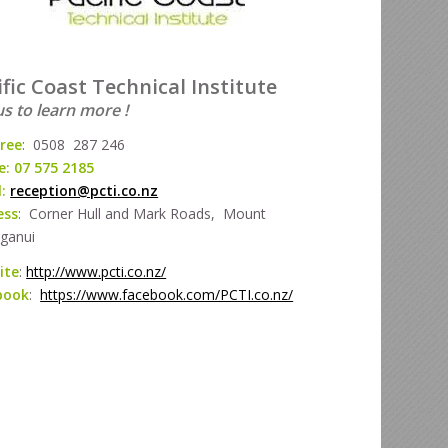
ific Coast Technical Institute
us to learn more !
free
: 0508 287 246
: 07 575 2185
l:
reception@pcti.co.nz
ess
: Corner Hull and Mark Roads, Mount
ganui
ite
:
http://www.pcti.co.nz/
book
:
https://www.facebook.com/PCTI.co.nz/