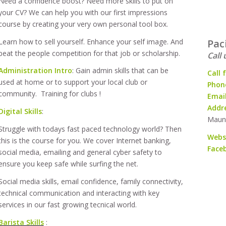
Need a confidence boost? Need more skills to put on
your CV? We can help you with our first impressions
course by creating your very own personal tool box.
Learn how to sell yourself. Enhance your self image. And
Pac
beat the people competition for that job or scholarship.
Call 
Administration Intro
: Gain admin skills that can be
Call 
used at home or to support your local club or
Phone
community. Training for clubs !
Emai
Addr
Digital Skills
:
Maun
Struggle with todays fast paced technology world? Then
Webs
this is the course for you. We cover Internet banking,
Face
social media, emailing and general cyber safety to
ensure you keep safe while surfing the net.
Social media skills, email confidence, family connectivity,
technical communication and interacting with key
services in our fast growing tecnical world.
Barista Skills
: