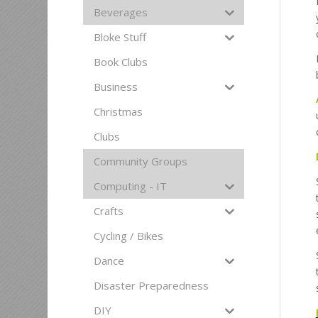
Beverages
Bloke Stuff
Book Clubs
Business
Christmas
Clubs
Community Groups
Computing - IT
Crafts
Cycling / Bikes
Dance
Disaster Preparedness
DIY