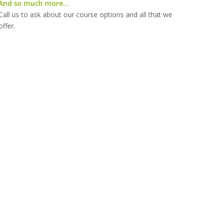
And so much more…
Call us to ask about our course options and all that we
offer.