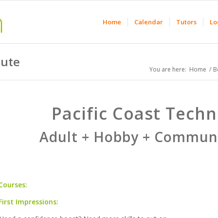
Home
Calendar
Tutors
Lo
tute
You are here:
Home
/
B
Pacific Coast Techni
Adult + Hobby + Communi
Courses:
First Impressions: