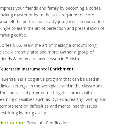
Impress your friends and family by becoming a coffee
making master or learn the skills required to score
yourself the perfect hospitality job. Join us in our coffee
jungle to learn the art of perfection and presentation of
making coffee.
Coffee Club. learn the art of making a smooth long
black, a creamy latte and more. Gather a group of
friends & enjoy a relaxed lesson in Barista.
Feuerstein Instrumental Enrichment
:
Feuerstein is a cognitive program that can be used in
clinical settings. In the workplace and in the classroom.
The specialized programme targets learners with
learning disabilities such as Dyslexia, reading, writing and
comprehension difficulties and mental health issues
restricting learning ability.
Horticulture
: Growsafe Certification.