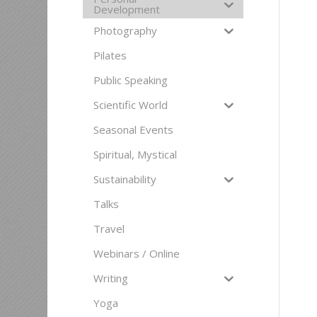
Development
Photography
Pilates
Public Speaking
Scientific World
Seasonal Events
Spiritual, Mystical
Sustainability
Talks
Travel
Webinars / Online
Writing
Yoga