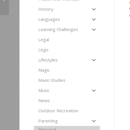
making in Senior years
History
Languages
Learning Challenges
Legal
Lego
Lifestyles
Magic
Maori Studies
Music
News
Outdoor Recreation
Parenting
Personal