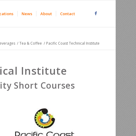
cations
News
About
Contact
everages
/
Tea & Coffee
/
Pacific Coast Technical Institute
cal Institute
ty Short Courses