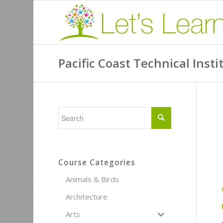
Pacific Coast Technical Insti
Course Categories
Animals & Birds
Architecture
Arts