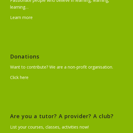
Passionate people who believe in learning, learning,
learning…
Learn more
Donations
Want to contribute? We are a non-profit organisation.
Click here
Are you a tutor? A provider? A club?
List your courses, classes, activities now!