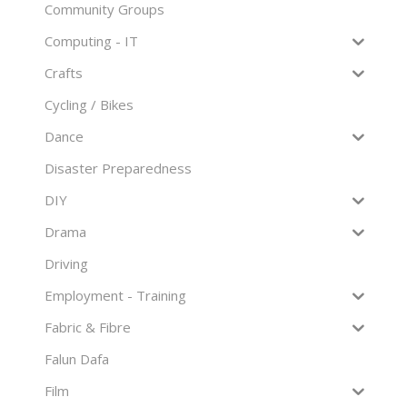
Community Groups
Computing - IT
Crafts
Cycling / Bikes
Dance
Disaster Preparedness
DIY
Drama
Driving
Employment - Training
Fabric & Fibre
Falun Dafa
Film