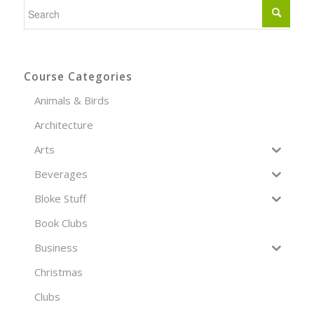
Course Categories
Animals & Birds
Architecture
Arts
Beverages
Bloke Stuff
Book Clubs
Business
Christmas
Clubs