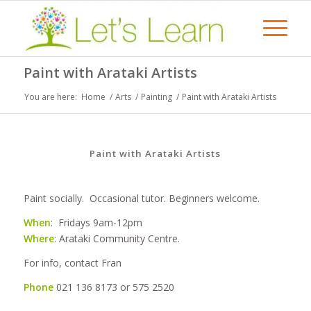
Paint with Arataki Artists
You are here:
Home
/
Arts
/
Painting
/
Paint with Arataki Artists
Paint with Arataki Artists
Paint socially. Occasional tutor. Beginners welcome.
When
: Fridays 9am-12pm
Where
: Arataki Community Centre.
For info, contact Fran
Phone
021 136 8173 or 575 2520