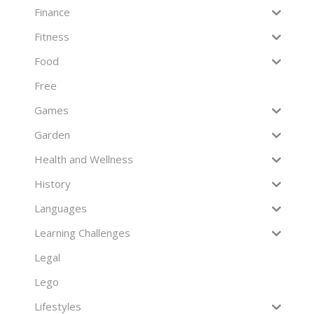
Finance
Fitness
Food
Free
Games
Garden
Health and Wellness
History
Languages
Learning Challenges
Legal
Lego
Lifestyles