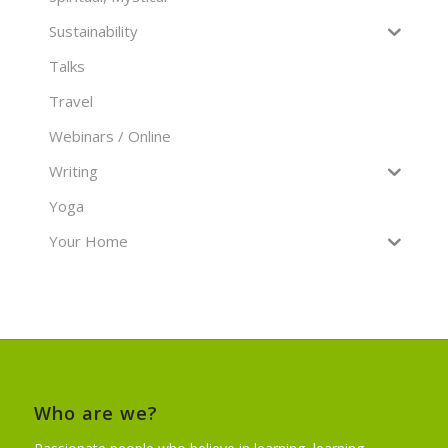
Sustainability
Talks
Travel
Webinars / Online
Writing
Yoga
Your Home
Who are we?