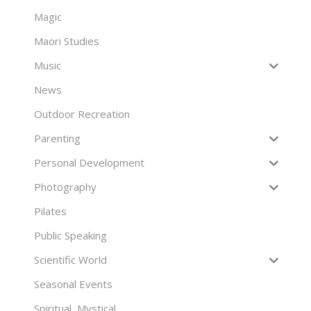
Magic
Maori Studies
Music
News
Outdoor Recreation
Parenting
Personal Development
Photography
Pilates
Public Speaking
Scientific World
Seasonal Events
Spiritual, Mystical