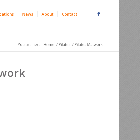
cations
News
About
Contact
You are here:
Home
/
Pilates
/
Pilates Matwork
twork