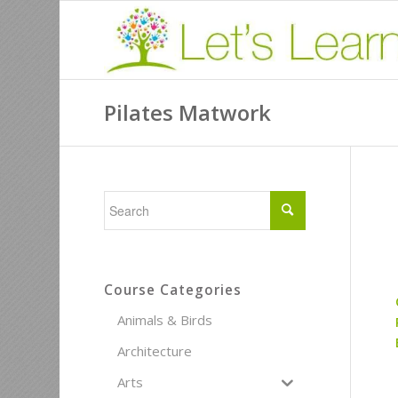
Pilates Matwork
Course Categories
Animals & Birds
Architecture
Arts