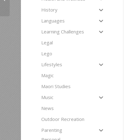
History
Languages
Learning Challenges
Legal
Lego
Lifestyles
Magic
Maori Studies
Music
News
Outdoor Recreation
Parenting
Personal