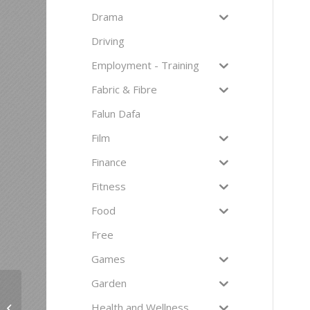
Drama
Driving
Employment - Training
Fabric & Fibre
Falun Dafa
Film
Finance
Fitness
Food
Free
Games
Garden
Health and Wellness
Laughter Yoga