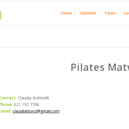
Home
Calendar
Tutors
Lo
Pilates Ma
Contact:
Claudia Bottinelli
Phone:
021 192 7706
Email:
claupilatesnz@gmail.com