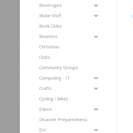
Beverages
Bloke Stuff
Book Clubs
Business
Christmas
Clubs
Community Groups
Computing - IT
Crafts
Cycling / Bikes
Dance
Disaster Preparedness
DIY