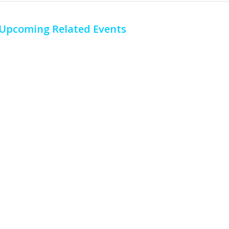
Upcoming Related Events