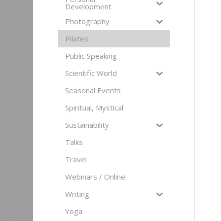
Development
Photography
Pilates
Public Speaking
Scientific World
Seasonal Events
Spiritual, Mystical
Sustainability
Talks
Travel
Webinars / Online
Writing
Yoga