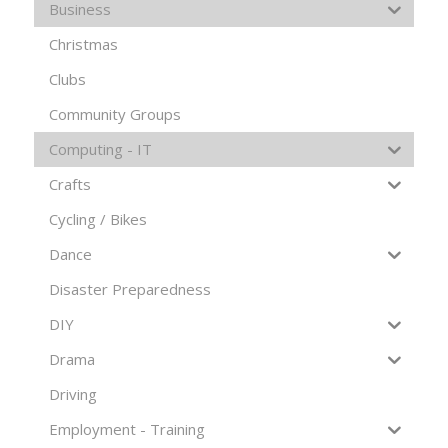
Business
Christmas
Clubs
Community Groups
Computing - IT
Crafts
Cycling / Bikes
Dance
Disaster Preparedness
DIY
Drama
Driving
Employment - Training