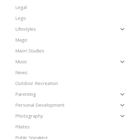
Legal
Lego
Lifestyles
Magic
Maori Studies
Music
News
Outdoor Recreation
Parenting
Personal Development
Photography
Pilates
Public Speaking