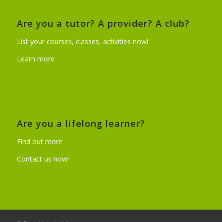
Are you a tutor? A provider? A club?
List your courses, classes, activities now!
Learn more
Are you a lifelong learner?
Find out more
Contact us now!