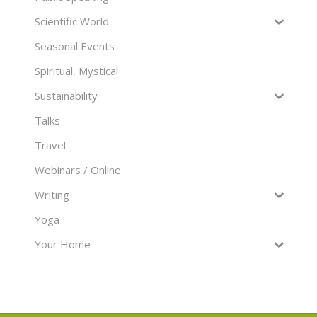
Scientific World
Seasonal Events
Spiritual, Mystical
Sustainability
Talks
Travel
Webinars / Online
Writing
Yoga
Your Home