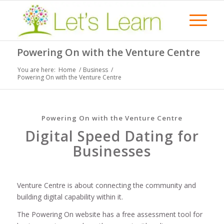
Powering On with the Venture Centre
You are here:
Home
/
Business
/
Powering On with the Venture Centre
Powering On with the Venture Centre
Digital Speed Dating for
Businesses
Venture Centre is about connecting the community and
building digital capability within it.
The Powering On website has a free assessment tool for