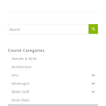
Course Categories
Animals & Birds
Architecture
Arts
Beverages
Bloke Stuff
Book Clubs