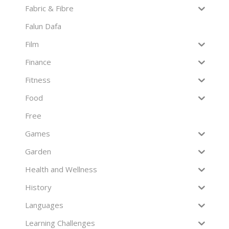
Fabric & Fibre
Falun Dafa
Film
Finance
Fitness
Food
Free
Games
Garden
Health and Wellness
History
Languages
Learning Challenges