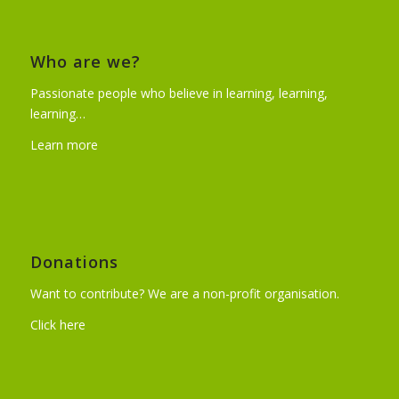
Who are we?
Passionate people who believe in learning, learning,
learning…
Learn more
Donations
Want to contribute? We are a non-profit organisation.
Click here