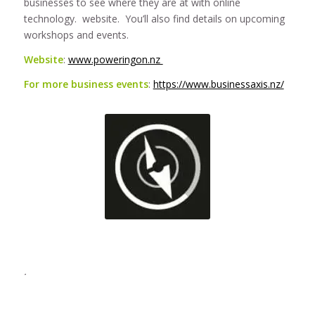
businesses to see where they are at with online
technology. website. You’ll also find details on upcoming
workshops and events.
Website
:
www.poweringon.nz
For more business events
:
https://www.businessaxis.nz/
.