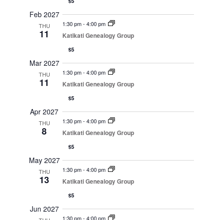
$5
Feb 2027
1:30 pm
-
4:00 pm
THU
11
Katikati Genealogy Group
$5
Mar 2027
1:30 pm
-
4:00 pm
THU
11
Katikati Genealogy Group
$5
Apr 2027
1:30 pm
-
4:00 pm
THU
8
Katikati Genealogy Group
$5
May 2027
1:30 pm
-
4:00 pm
THU
13
Katikati Genealogy Group
$5
Jun 2027
1:30 pm
-
4:00 pm