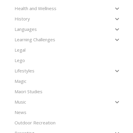
Health and Wellness
History
Languages
Learning Challenges
Legal
Lego
Lifestyles
Magic
Maori Studies
Music
News
Outdoor Recreation