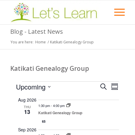
Blog - Latest News
You are here:
Home
/
Katikati Genealogy Group
Katikati Genealogy Group
Events
Events
Event
Upcoming
Search
Summary
Views
Search
Select
Naviga
Aug 2026
date.
and
1:30 pm
-
4:00 pm
THU
13
Views
Katikati Genealogy Group
Navigati
$5
Sep 2026