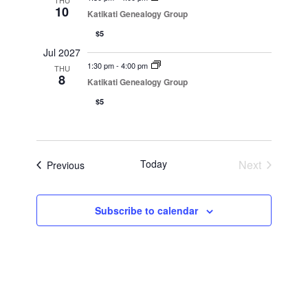
THU
10
Katikati Genealogy Group
$5
Jul 2027
1:30 pm
-
4:00 pm
THU
8
Katikati Genealogy Group
$5
Today
Next
Events
Previous
Events
Subscribe to calendar