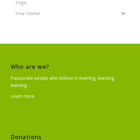
Yoga
Your Home
Who are we?
Passionate people who believe in learning, learning,
learning…
Learn more
Donations