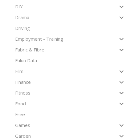
DIY
Drama
Driving
Employment - Training
Fabric & Fibre
Falun Dafa
Film
Finance
Fitness
Food
Free
Games
Garden