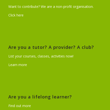
Want to contribute? We are a non-profit organisation.
Click here
Are you a tutor? A provider? A club?
List your courses, classes, activities now!
Learn more
Are you a lifelong learner?
Find out more