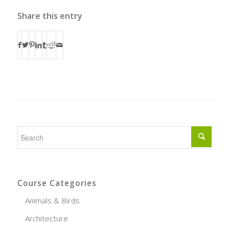
Share this entry
Course Categories
Animals & Birds
Architecture