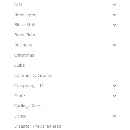
Arts
Beverages
Bloke Stuff
Book Clubs
Business
Christmas
Clubs
Community Groups
Computing - IT
Crafts
Cycling / Bikes
Dance
Disaster Preparedness