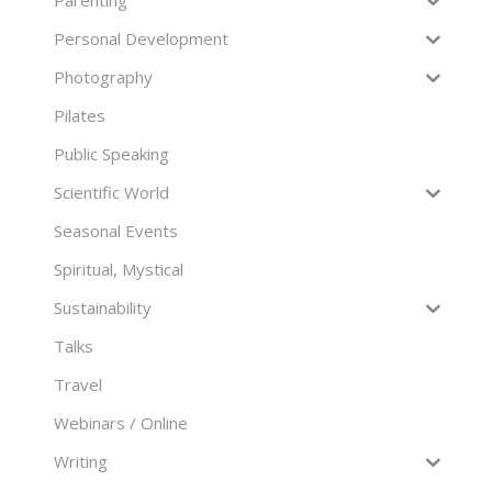
Parenting
Personal Development
Photography
Pilates
Public Speaking
Scientific World
Seasonal Events
Spiritual, Mystical
Sustainability
Talks
Travel
Webinars / Online
Writing