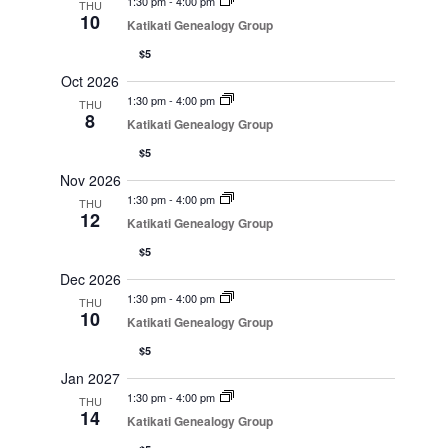
1:30 pm
-
4:00 pm
THU
10
Katikati Genealogy Group
$5
Oct 2026
1:30 pm
-
4:00 pm
THU
8
Katikati Genealogy Group
$5
Nov 2026
1:30 pm
-
4:00 pm
THU
12
Katikati Genealogy Group
$5
Dec 2026
1:30 pm
-
4:00 pm
THU
10
Katikati Genealogy Group
$5
Jan 2027
1:30 pm
-
4:00 pm
THU
14
Katikati Genealogy Group