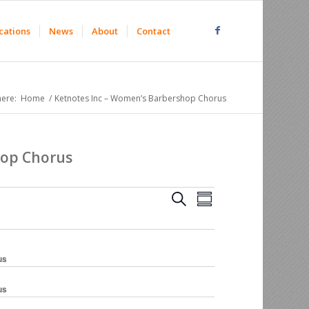
cations
News
About
Contact
here:
Home
/
Ketnotes Inc – Women’s Barbershop Chorus
hop Chorus
Events
Event
Search
Summary
Views
Search
Navigation
and
Views
us
Navigation
us