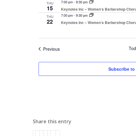
7:00 pm
-
9:30 pm
THU
15
Keynotes Inc – Women’s Barbershop Chor
7:00 pm
-
9:30 pm
THU
22
Keynotes Inc – Women’s Barbershop Chor
Tod
Events
Previous
Subscribe to
Share this entry