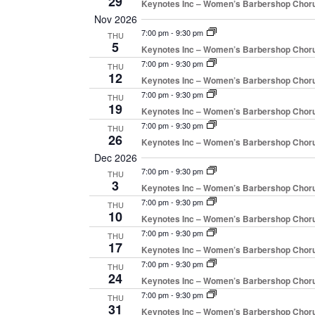
29
Keynotes Inc – Women’s Barbershop Chor
Nov 2026
7:00 pm
-
9:30 pm
THU
5
Keynotes Inc – Women’s Barbershop Chor
7:00 pm
-
9:30 pm
THU
12
Keynotes Inc – Women’s Barbershop Chor
7:00 pm
-
9:30 pm
THU
19
Keynotes Inc – Women’s Barbershop Chor
7:00 pm
-
9:30 pm
THU
26
Keynotes Inc – Women’s Barbershop Chor
Dec 2026
7:00 pm
-
9:30 pm
THU
3
Keynotes Inc – Women’s Barbershop Chor
7:00 pm
-
9:30 pm
THU
10
Keynotes Inc – Women’s Barbershop Chor
7:00 pm
-
9:30 pm
THU
17
Keynotes Inc – Women’s Barbershop Chor
7:00 pm
-
9:30 pm
THU
24
Keynotes Inc – Women’s Barbershop Chor
7:00 pm
-
9:30 pm
THU
31
Keynotes Inc – Women’s Barbershop Chor