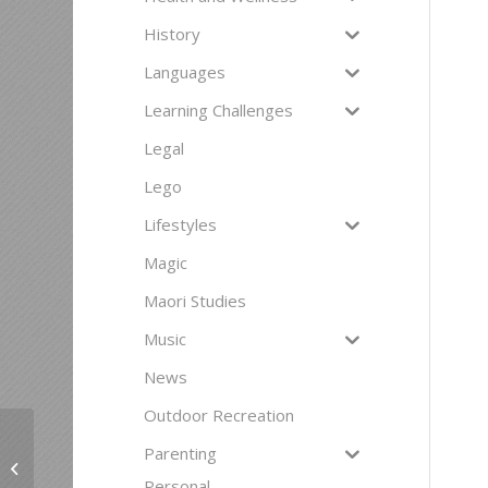
History
Languages
Learning Challenges
Legal
Lego
Lifestyles
Magic
Maori Studies
Music
News
Outdoor Recreation
Parenting
Inachord Chorus
Personal