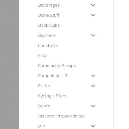
Beverages
Bloke Stuff
Book Clubs
Business
Christmas
Clubs
Community Groups
Computing - IT
Crafts
Cycling / Bikes
Dance
Disaster Preparedness
DIY