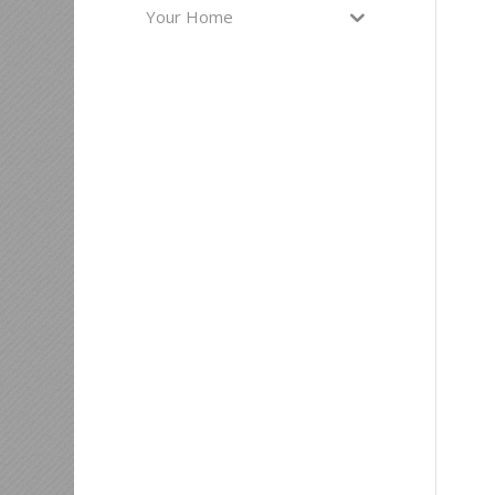
Your Home