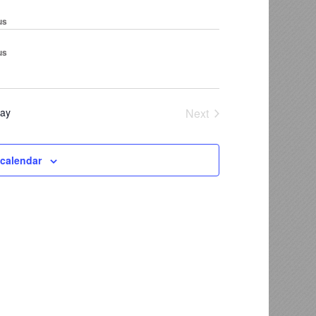
us
us
ay
Next
Events
 calendar