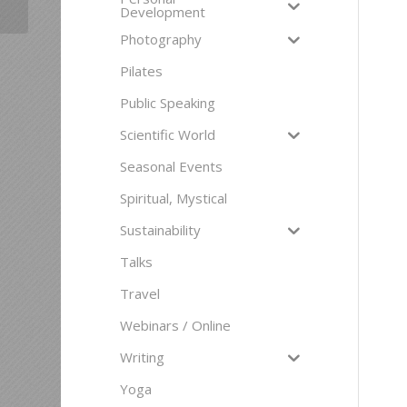
Development
Photography
Pilates
Public Speaking
Scientific World
Seasonal Events
Spiritual, Mystical
Sustainability
Talks
Travel
Webinars / Online
Writing
Yoga