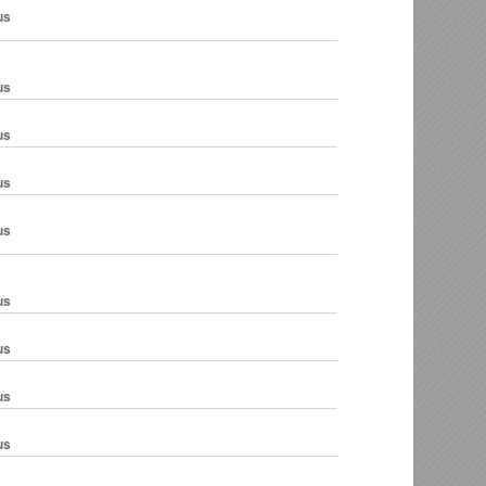
us
us
us
us
us
us
us
us
us