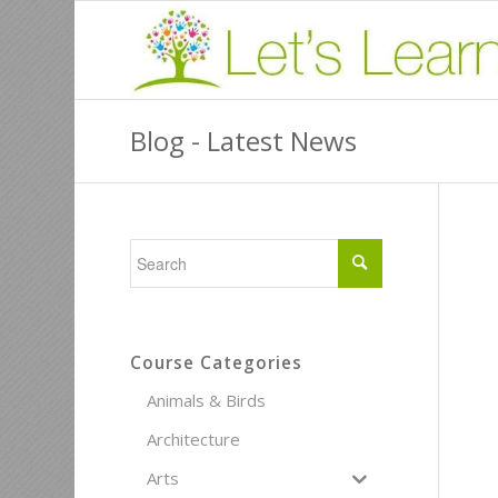
Blog - Latest News
Course Categories
Animals & Birds
Architecture
Arts