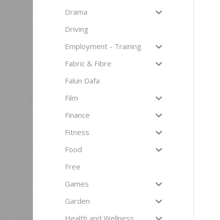
Drama
Driving
Employment - Training
Fabric & Fibre
Falun Dafa
Film
Finance
Fitness
Food
Free
Games
Garden
Health and Wellness