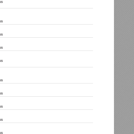
us
us
us
us
us
us
us
us
us
us