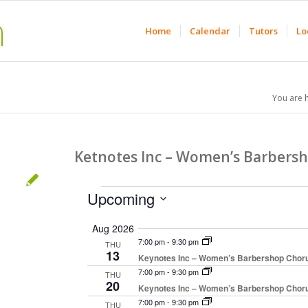
Home
Calendar
Tutors
Lo
You are 
Ketnotes Inc – Women’s Barbers
Events
Upcoming
Select
Aug 2026
date.
7:00 pm
-
9:30 pm
THU
13
Keynotes Inc – Women’s Barbershop Chor
7:00 pm
-
9:30 pm
THU
20
Keynotes Inc – Women’s Barbershop Chor
7:00 pm
-
9:30 pm
THU