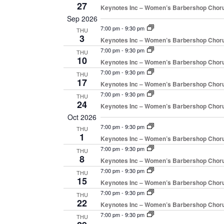
27
Keynotes Inc – Women’s Barbershop Chor
Sep 2026
7:00 pm
-
9:30 pm
THU
3
Keynotes Inc – Women’s Barbershop Chor
7:00 pm
-
9:30 pm
THU
10
Keynotes Inc – Women’s Barbershop Chor
7:00 pm
-
9:30 pm
THU
17
Keynotes Inc – Women’s Barbershop Chor
7:00 pm
-
9:30 pm
THU
24
Keynotes Inc – Women’s Barbershop Chor
Oct 2026
7:00 pm
-
9:30 pm
THU
1
Keynotes Inc – Women’s Barbershop Chor
7:00 pm
-
9:30 pm
THU
8
Keynotes Inc – Women’s Barbershop Chor
7:00 pm
-
9:30 pm
THU
15
Keynotes Inc – Women’s Barbershop Chor
7:00 pm
-
9:30 pm
THU
22
Keynotes Inc – Women’s Barbershop Chor
7:00 pm
-
9:30 pm
THU