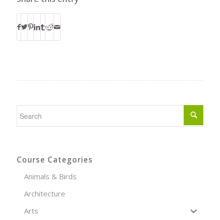
Course Categories
Animals & Birds
Architecture
Arts