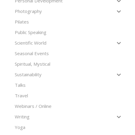
Personal Development
Photography
Pilates
Public Speaking
Scientific World
Seasonal Events
Spiritual, Mystical
Sustainability
Talks
Travel
Webinars / Online
Writing
Yoga