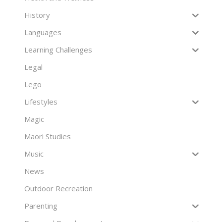
History
Languages
Learning Challenges
Legal
Lego
Lifestyles
Magic
Maori Studies
Music
News
Outdoor Recreation
Parenting