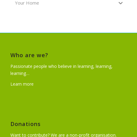
Your Home
Who are we?
Passionate people who believe in learning, learning,
learning…
Learn more
Donations
Want to contribute? We are a non-profit organisation.