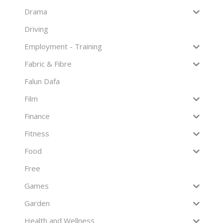
Drama
Driving
Employment - Training
Fabric & Fibre
Falun Dafa
Film
Finance
Fitness
Food
Free
Games
Garden
Health and Wellness