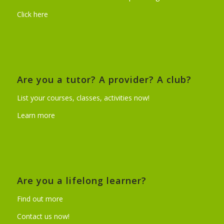
Click here
Are you a tutor? A provider? A club?
List your courses, classes, activities now!
Learn more
Are you a lifelong learner?
Find out more
Contact us now!