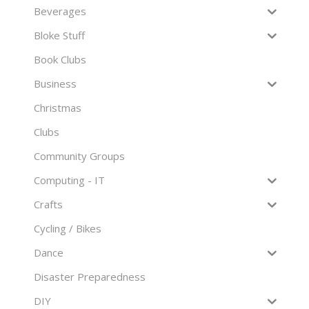
Beverages
Bloke Stuff
Book Clubs
Business
Christmas
Clubs
Community Groups
Computing - IT
Crafts
Cycling / Bikes
Dance
Disaster Preparedness
DIY