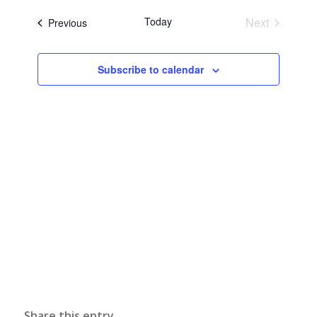
Naviga
date.
and
Today
Next
Events
Previous
Views
Events
Navigati
Subscribe to calendar
Share this entry