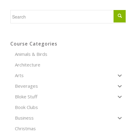
Course Categories
Animals & Birds
Architecture
Arts
Beverages
Bloke Stuff
Book Clubs
Business
Christmas