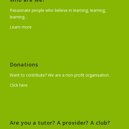
Passionate people who believe in learning, learning,
learning…
Learn more
Donations
Want to contribute? We are a non-profit organisation.
Click here
Are you a tutor? A provider? A club?