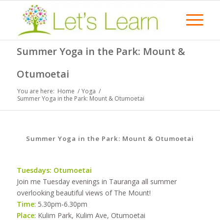
Summer Yoga in the Park: Mount &
Otumoetai
You are here:
Home
/
Yoga
/
Summer Yoga in the Park: Mount & Otumoetai
Summer Yoga in the Park: Mount & Otumoetai
Tuesdays: Otumoetai
Join me Tuesday evenings in Tauranga all summer
overlooking beautiful views of The Mount!
Time
: 5.30pm-6.30pm
Place
: Kulim Park, Kulim Ave, Otumoetai