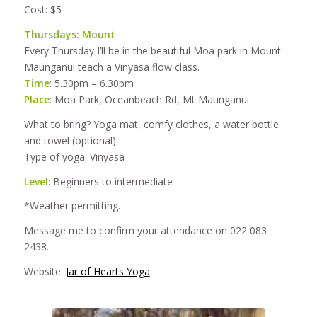
Cost: $5
Thursdays: Mount
Every Thursday I’ll be in the beautiful Moa park in Mount
Maunganui teach a Vinyasa flow class.
Time
: 5.30pm – 6.30pm
Place
: Moa Park, Oceanbeach Rd, Mt Maunganui
What to bring? Yoga mat, comfy clothes, a water bottle
and towel (optional)
Type of yoga: Vinyasa
Level
: Beginners to intermediate
*Weather permitting.
Message me to confirm your attendance on 022 083
2438.
Website:
Jar of Hearts Yoga