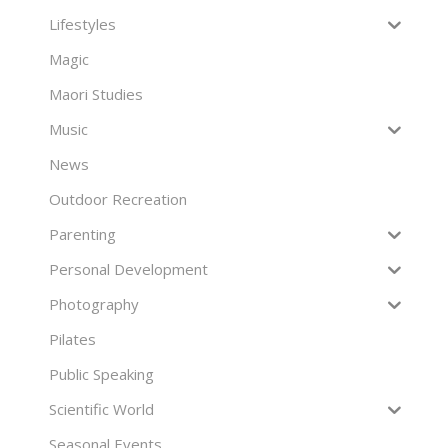
Lifestyles
Magic
Maori Studies
Music
News
Outdoor Recreation
Parenting
Personal Development
Photography
Pilates
Public Speaking
Scientific World
Seasonal Events