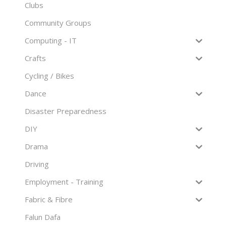
Clubs
Community Groups
Computing - IT
Crafts
Cycling / Bikes
Dance
Disaster Preparedness
DIY
Drama
Driving
Employment - Training
Fabric & Fibre
Falun Dafa