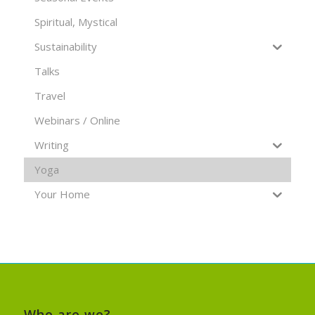
Spiritual, Mystical
Sustainability
Talks
Travel
Webinars / Online
Writing
Yoga
Your Home
Who are we?