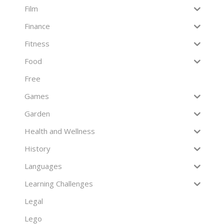
Film
Finance
Fitness
Food
Free
Games
Garden
Health and Wellness
History
Languages
Learning Challenges
Legal
Lego