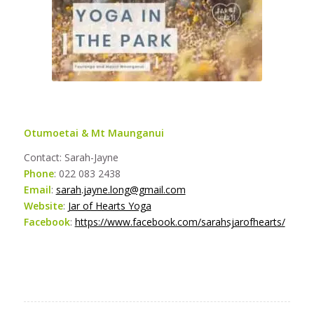
Otumoetai & Mt Maunganui
Contact: Sarah-Jayne
Phone
: 022 083 2438
Email
:
sarah.jayne.long@gmail.com
Website
:
Jar of Hearts Yoga
Facebook
:
https://www.facebook.com/sarahsjarofhearts/