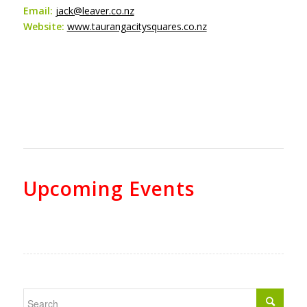
Email:
jack@leaver.co.nz
Website:
www.taurangacitysquares.co.nz
Upcoming Events