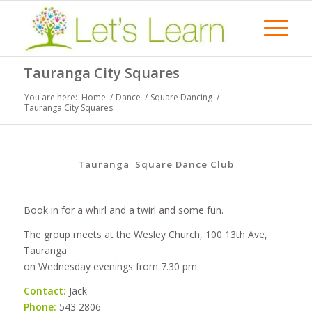
Tauranga City Squares
You are here:
Home
/
Dance
/
Square Dancing
/
Tauranga City Squares
Tauranga Square Dance Club
Book in for a whirl and a twirl and some fun.
The group meets at the Wesley Church, 100 13th Ave,
Tauranga
on Wednesday evenings from 7.30 pm.
Contact:
Jack
Phone:
543 2806