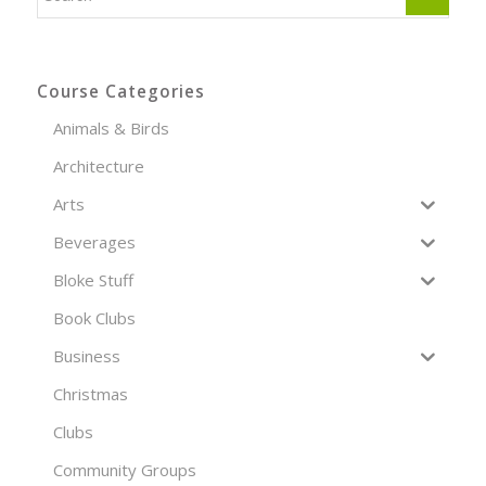
Course Categories
Animals & Birds
Architecture
Arts
Beverages
Bloke Stuff
Book Clubs
Business
Christmas
Clubs
Community Groups