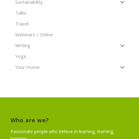
Sustainability
Talks
Travel
Webinars / Online
Writing
Yoga
Your Home
Who are we?
Passionate people who believe in learning, learning,
learning…