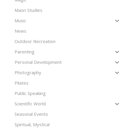
Maori Studies
Music
News
Outdoor Recreation
Parenting
Personal Development
Photography
Pilates
Public Speaking
Scientific World
Seasonal Events
Spiritual, Mystical