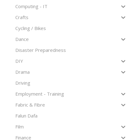
Computing - IT
Crafts
Cycling / Bikes
Dance
Disaster Preparedness
DIY
Drama
Driving
Employment - Training
Fabric & Fibre
Falun Dafa
Film
Finance