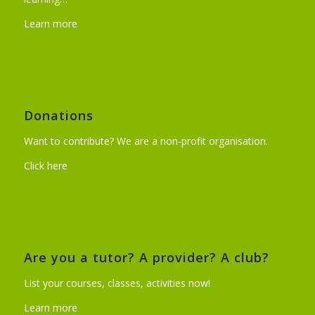
Learn more
Donations
Want to contribute? We are a non-profit organisation.
Click here
Are you a tutor? A provider? A club?
List your courses, classes, activities now!
Learn more