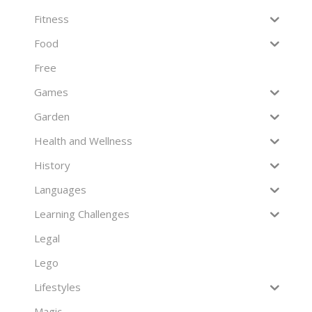
Fitness
Food
Free
Games
Garden
Health and Wellness
History
Languages
Learning Challenges
Legal
Lego
Lifestyles
Magic