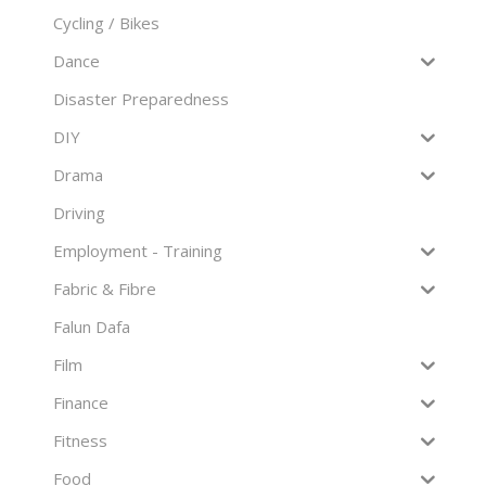
Cycling / Bikes
Dance
Disaster Preparedness
DIY
Drama
Driving
Employment - Training
Fabric & Fibre
Falun Dafa
Film
Finance
Fitness
Food