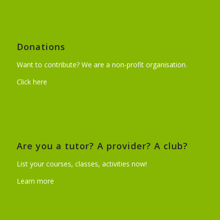
Donations
Want to contribute? We are a non-profit organisation.
Click here
Are you a tutor? A provider? A club?
List your courses, classes, activities now!
Learn more