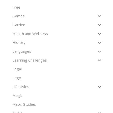
Free
Games
Garden
Health and Wellness
History
Languages
Learning Challenges
Legal
Lego
Lifestyles
Magic
Maori Studies