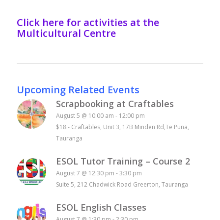
Click here for activities at the
Multicultural Centre
Upcoming Related Events
Scrapbooking at Craftables
August 5 @ 10:00 am
-
12:00 pm
$18
-
Craftables, Unit 3, 17B Minden Rd,Te Puna,
Tauranga
ESOL Tutor Training – Course 2
August 7 @ 12:30 pm
-
3:30 pm
Suite 5, 212 Chadwick Road Greerton, Tauranga
ESOL English Classes
August 7 @ 1:30 pm
-
2:30 pm