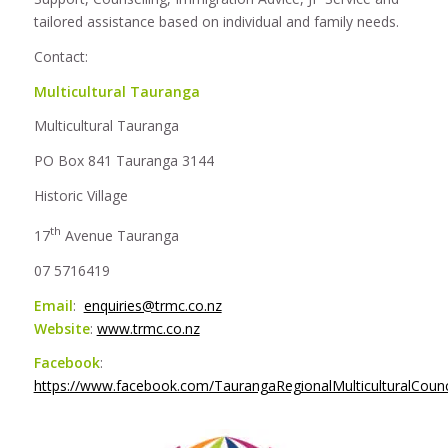
tailored assistance based on individual and family needs.
Contact:
Multicultural Tauranga
Multicultural Tauranga
PO Box 841 Tauranga 3144
Historic Village
th
17
Avenue Tauranga
07 5716419
Email
:
enquiries@trmc.co.nz
Website
:
www.trmc.co.nz
Facebook
:
https://www.facebook.com/TaurangaRegionalMulticulturalCounc