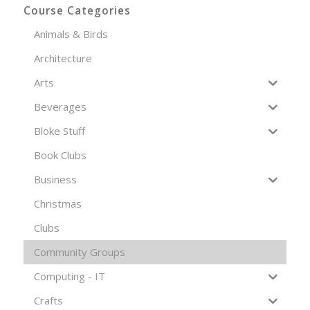
Course Categories
Animals & Birds
Architecture
Arts
Beverages
Bloke Stuff
Book Clubs
Business
Christmas
Clubs
Community Groups
Computing - IT
Crafts