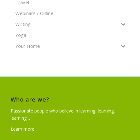
Travel
Webinars / Online
Writing
Yoga
Your Home
Who are we?
Passionate people who believe in learning, learning,
learning…
Learn more