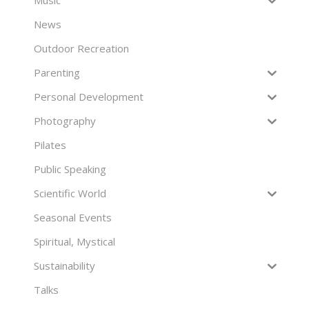
Music
News
Outdoor Recreation
Parenting
Personal Development
Photography
Pilates
Public Speaking
Scientific World
Seasonal Events
Spiritual, Mystical
Sustainability
Talks