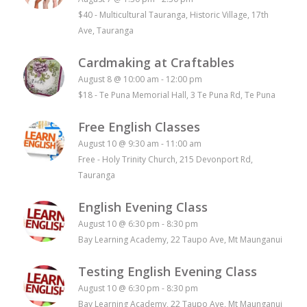
$40
-
Multicultural Tauranga, Historic Village, 17th
Ave, Tauranga
Cardmaking at Craftables
August 8 @ 10:00 am
-
12:00 pm
$18
-
Te Puna Memorial Hall, 3 Te Puna Rd, Te Puna
Free English Classes
August 10 @ 9:30 am
-
11:00 am
Free
-
Holy Trinity Church, 215 Devonport Rd,
Tauranga
English Evening Class
August 10 @ 6:30 pm
-
8:30 pm
Bay Learning Academy, 22 Taupo Ave, Mt Maunganui
Testing English Evening Class
August 10 @ 6:30 pm
-
8:30 pm
Bay Learning Academy, 22 Taupo Ave, Mt Maunganui