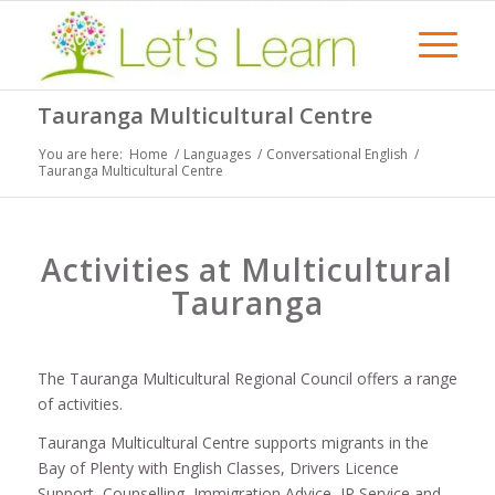
Tauranga Multicultural Centre
You are here:
Home
/
Languages
/
Conversational English
/
Tauranga Multicultural Centre
Activities at Multicultural
Tauranga
The Tauranga Multicultural Regional Council offers a range
of activities.
Tauranga Multicultural Centre supports migrants in the
Bay of Plenty with English Classes, Drivers Licence
Support, Counselling, Immigration Advice, JP Service and