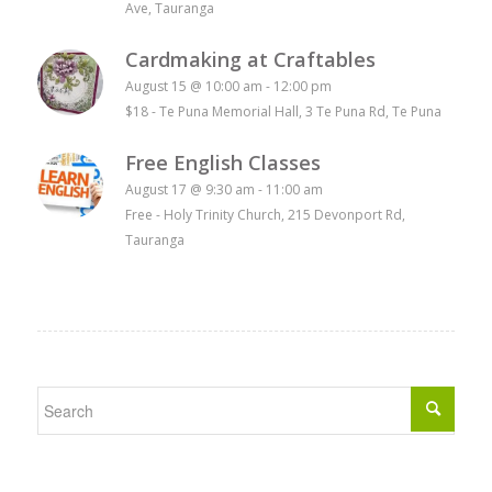
Ave, Tauranga
Cardmaking at Craftables
August 15 @ 10:00 am
-
12:00 pm
$18
-
Te Puna Memorial Hall, 3 Te Puna Rd, Te Puna
Free English Classes
August 17 @ 9:30 am
-
11:00 am
Free
-
Holy Trinity Church, 215 Devonport Rd,
Tauranga