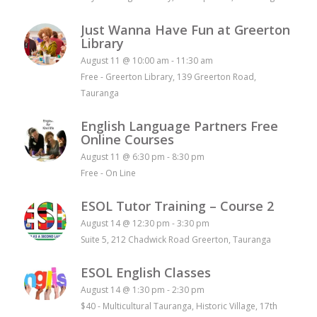
Just Wanna Have Fun at Greerton
Library
August 11 @ 10:00 am
-
11:30 am
Free
-
Greerton Library, 139 Greerton Road,
Tauranga
English Language Partners Free
Online Courses
August 11 @ 6:30 pm
-
8:30 pm
Free
-
On Line
ESOL Tutor Training – Course 2
August 14 @ 12:30 pm
-
3:30 pm
Suite 5, 212 Chadwick Road Greerton, Tauranga
ESOL English Classes
August 14 @ 1:30 pm
-
2:30 pm
$40
-
Multicultural Tauranga, Historic Village, 17th