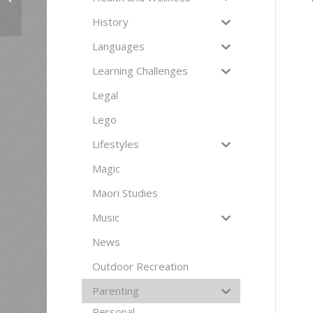
Courses for Women
History
Languages
Learning Challenges
Legal
Lego
Lifestyles
Magic
Maori Studies
Music
News
Outdoor Recreation
Parenting
Personal