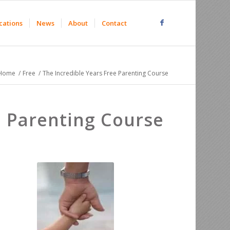
cations
News
About
Contact
Home
/
Free
/
The Incredible Years Free Parenting Course
 Parenting Course