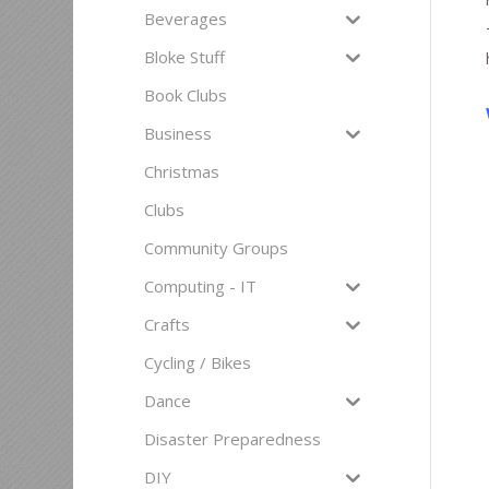
Beverages
Bloke Stuff
Book Clubs
Business
Christmas
Clubs
Community Groups
Computing - IT
Crafts
Cycling / Bikes
Dance
Disaster Preparedness
DIY