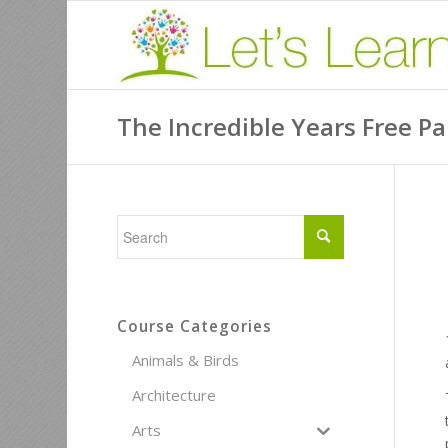
The Incredible Years Free P
Course Categories
Animals & Birds
Architecture
Arts