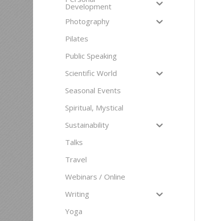
Development
Photography
Pilates
Public Speaking
Scientific World
Seasonal Events
Spiritual, Mystical
Sustainability
Talks
Travel
Webinars / Online
Writing
Yoga