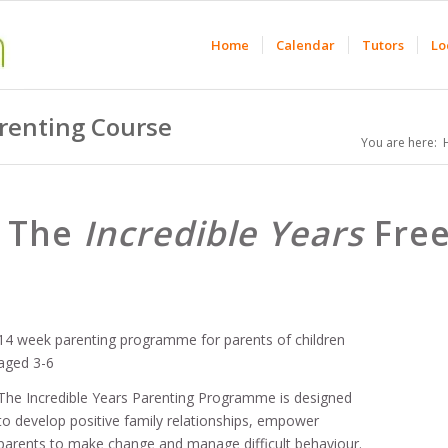
Home
Calendar
Tutors
Lo
arenting Course
You are here:
The
Incredible Years
Free
14 week parenting programme for parents of children
aged 3-6
The Incredible Years Parenting Programme is designed
to develop positive family relationships, empower
parents to make change and manage difficult behaviour.