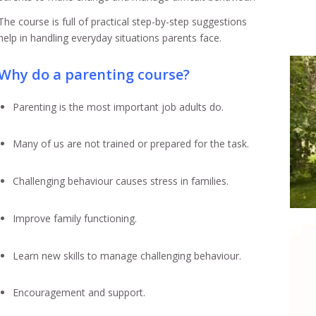
The course is full of practical step-by-step suggestions
help in handling everyday situations parents face.
Why do a parenting course?
Parenting is the most important job adults do.
Many of us are not trained or prepared for the task.
Challenging behaviour causes stress in families.
Improve family functioning.
Learn new skills to manage challenging behaviour.
Encouragement and support.