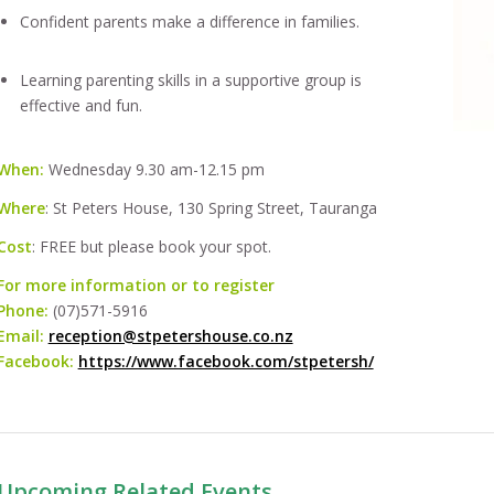
Confident parents make a difference in families.
Learning parenting skills in a supportive group is
effective and fun.
When:
Wednesday 9.30 am-12.15 pm
Where
: St Peters House, 130 Spring Street, Tauranga
Cost
: FREE but please book your spot.
For more information or to register
Phone:
(07)571-5916
Email:
reception@stpetershouse.co.nz
Facebook:
https://www.facebook.com/stpetersh/
Upcoming Related Events