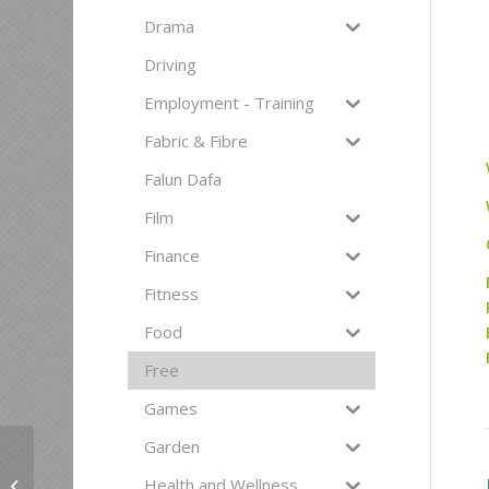
Drama
Driving
Employment - Training
Fabric & Fibre
Falun Dafa
Film
Finance
Fitness
Food
Free
Games
Garden
Free Self Worth &
Health and Wellness
Healthy Relationship