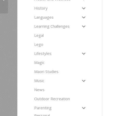
History
Languages
Learning Challenges
Legal
Lego
Lifestyles
Magic
Maori Studies
Music
News
Outdoor Recreation
Parenting
Personal