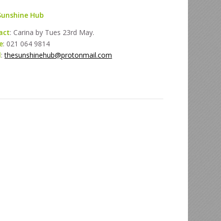
Sunshine Hub
act
: Carina by Tues 23rd May.
e
: 021 064 9814
l
:
thesunshinehub@protonmail.com