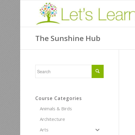
The Sunshine Hub
Course Categories
Animals & Birds
Architecture
Arts