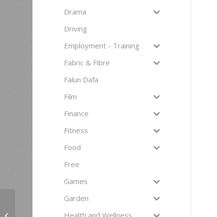
Drama
Driving
Employment - Training
Fabric & Fibre
Falun Dafa
Film
Finance
Fitness
Food
Free
Games
Garden
Health and Wellness
Death Café, Omokoroa