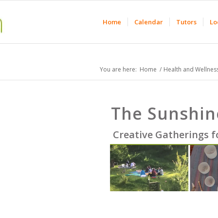
Home
Calendar
Tutors
Lo
You are here:
Home
/
Health and Wellnes
The Sunshin
Creative Gatherings 