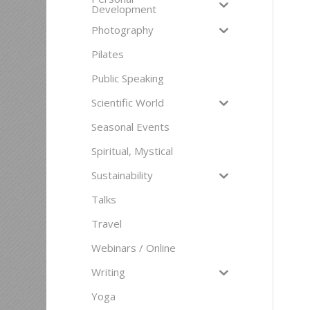
Development
Photography
Pilates
Public Speaking
Scientific World
Seasonal Events
Spiritual, Mystical
Sustainability
Talks
Travel
Webinars / Online
Writing
Yoga