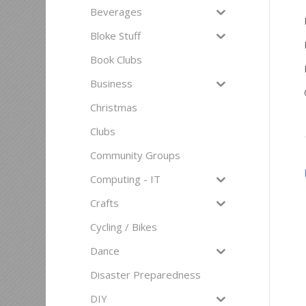
Beverages
Bloke Stuff
Book Clubs
Business
Christmas
Clubs
Community Groups
Computing - IT
Crafts
Cycling / Bikes
Dance
Disaster Preparedness
DIY