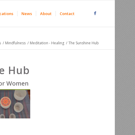
cations
News
About
Contact
s
/
Mindfulness
/
Meditation - Healing
/
The Sunshine Hub
e Hub
for Women