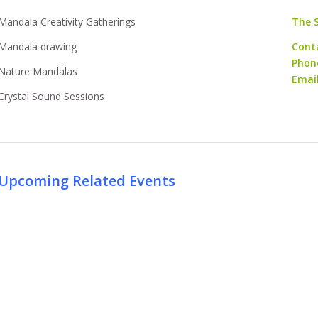
Mandala Creativity Gatherings
The 
Mandala drawing
Cont
Phon
Nature Mandalas
Emai
Crystal Sound Sessions
Upcoming Related Events