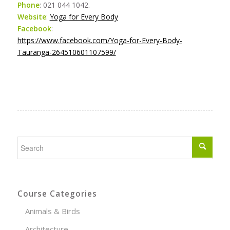
Phone
: 021 044 1042.
Website
:
Yoga for Every Body
Facebook
:
https://www.facebook.com/Yoga-for-Every-Body-
Tauranga-264510601107599/
Course Categories
Animals & Birds
Architecture