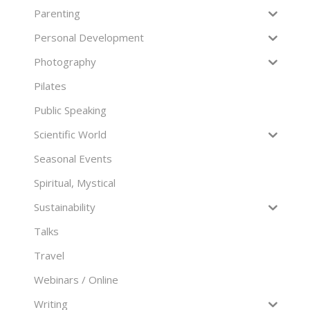
Parenting
Personal Development
Photography
Pilates
Public Speaking
Scientific World
Seasonal Events
Spiritual, Mystical
Sustainability
Talks
Travel
Webinars / Online
Writing