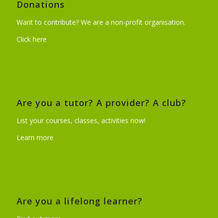
Donations
Want to contribute? We are a non-profit organisation.
Click here
Are you a tutor? A provider? A club?
List your courses, classes, activities now!
Learn more
Are you a lifelong learner?