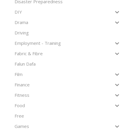
Disaster Preparedness
DIY
Drama
Driving
Employment - Training
Fabric & Fibre
Falun Dafa
Film
Finance
Fitness
Food
Free
Games