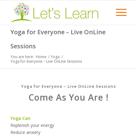
Yoga for Everyone – Live OnLine
Sessions
You are here:
Home
/
Yoga
/
Yoga for Everyone – Live OnLine Sessions
Yoga for Everyone – Live OnLine Sessions
Come As You Are !
Yoga Can
Replenish your energy
Reduce anxiety