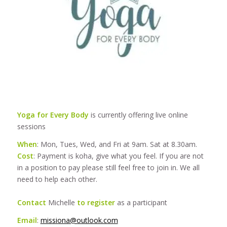
Yoga for Every Body
is currently offering live online
sessions
When
: Mon, Tues, Wed, and Fri at 9am. Sat at 8.30am.
Cost
: Payment is koha, give what you feel. If you are not
in a position to pay please still feel free to join in. We all
need to help each other.
Contact
Michelle
to register
as a participant
Email
:
missiona@outlook.com