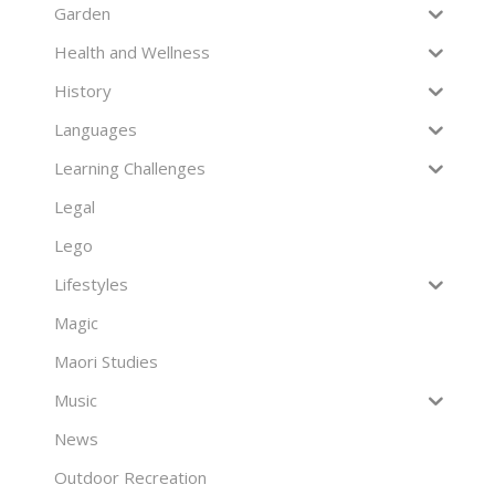
Garden
Health and Wellness
History
Languages
Learning Challenges
Legal
Lego
Lifestyles
Magic
Maori Studies
Music
News
Outdoor Recreation