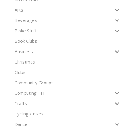
Arts
Beverages
Bloke Stuff
Book Clubs
Business
Christmas
Clubs
Community Groups
Computing - IT
Crafts
Cycling / Bikes
Dance