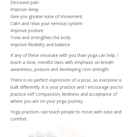
Decrease pain
Improve sleep
Give you greater ease of movement.
Calm and relax your nervous system
Improve posture
Tone and strengthen the body
Improve flexibility and balance
If any of these resonate with you than yoga can help. I
teach a slow, mindful class with emphasis on breath
awareness, posture and developing core strength.
There is no perfect expression of a pose, as everyone is
built differently. It is your practice and I encourage you to
practice self compassion, kindness and acceptance of
where you are on your yoga journey.
Yoga practices can teach people to move with ease and
comfort.