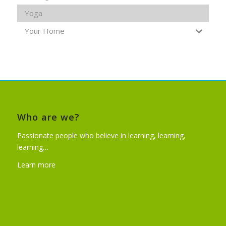
Yoga
Your Home
Who are we?
Passionate people who believe in learning, learning,
learning…
Learn more