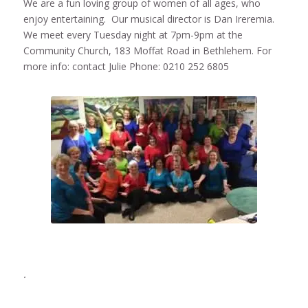
We are a fun loving group of women of all ages, who
enjoy entertaining. Our musical director is Dan Ireremia.
We meet every Tuesday night at 7pm-9pm at the
Community Church, 183 Moffat Road in Bethlehem. For
more info: contact Julie Phone: 0210 252 6805
.