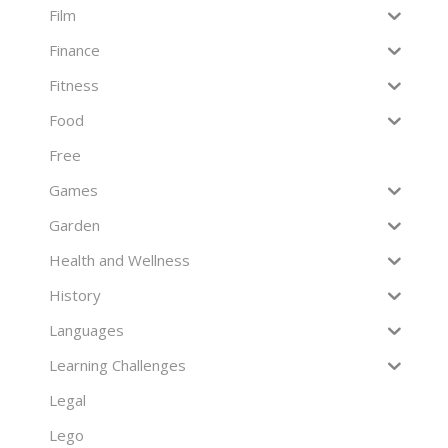
Film
Finance
Fitness
Food
Free
Games
Garden
Health and Wellness
History
Languages
Learning Challenges
Legal
Lego