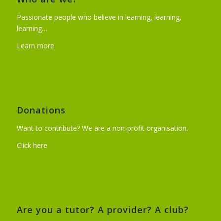
Passionate people who believe in learning, learning,
learning…
Learn more
Donations
Want to contribute? We are a non-profit organisation.
Click here
Are you a tutor? A provider? A club?