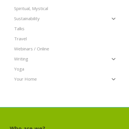
Spiritual, Mystical
Sustainability
Talks
Travel
Webinars / Online
Writing
Yoga
Your Home
Who are we?