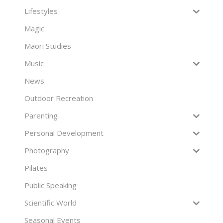
Lifestyles
Magic
Maori Studies
Music
News
Outdoor Recreation
Parenting
Personal Development
Photography
Pilates
Public Speaking
Scientific World
Seasonal Events