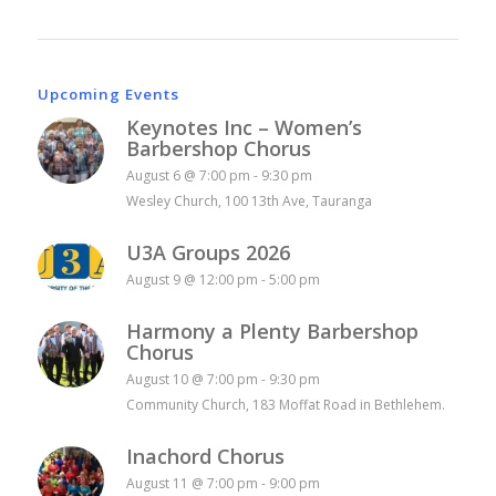
Upcoming Events
Keynotes Inc – Women’s
Barbershop Chorus
August 6 @ 7:00 pm
-
9:30 pm
Wesley Church, 100 13th Ave, Tauranga
U3A Groups 2026
August 9 @ 12:00 pm
-
5:00 pm
Harmony a Plenty Barbershop
Chorus
August 10 @ 7:00 pm
-
9:30 pm
Community Church, 183 Moffat Road in Bethlehem.
Inachord Chorus
August 11 @ 7:00 pm
-
9:00 pm