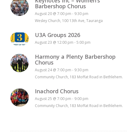
Keynotes Inc – Women’s
Barbershop Chorus
August 20 @ 7:00 pm
-
9:30 pm
Wesley Church, 100 13th Ave, Tauranga
U3A Groups 2026
August 23 @ 12:00 pm
-
5:00 pm
Harmony a Plenty Barbershop
Chorus
August 24 @ 7:00 pm
-
9:30 pm
Community Church, 183 Moffat Road in Bethlehem.
Inachord Chorus
August 25 @ 7:00 pm
-
9:00 pm
Community Church, 183 Moffat Road in Bethlehem.