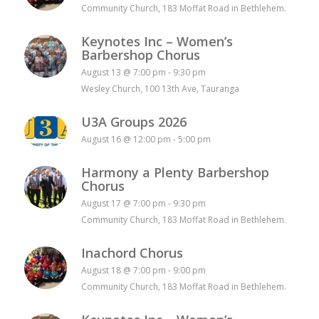
Community Church, 183 Moffat Road in Bethlehem.
Keynotes Inc – Women’s
Barbershop Chorus
August 13 @ 7:00 pm
-
9:30 pm
Wesley Church, 100 13th Ave, Tauranga
U3A Groups 2026
August 16 @ 12:00 pm
-
5:00 pm
Harmony a Plenty Barbershop
Chorus
August 17 @ 7:00 pm
-
9:30 pm
Community Church, 183 Moffat Road in Bethlehem.
Inachord Chorus
August 18 @ 7:00 pm
-
9:00 pm
Community Church, 183 Moffat Road in Bethlehem.