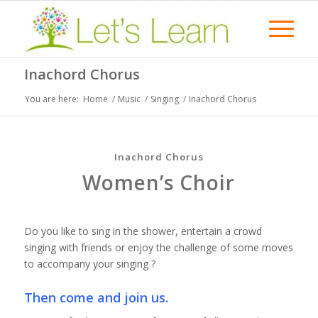
Inachord Chorus
You are here:
Home
/
Music
/
Singing
/
Inachord Chorus
Inachord Chorus
Women’s Choir
Do you like to sing in the shower, entertain a crowd
singing with friends or enjoy the challenge of some moves
to accompany your singing ?
Then come and join us.