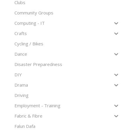
Clubs
Community Groups
Computing - IT
Crafts
Cycling / Bikes
Dance
Disaster Preparedness
DIY
Drama
Driving
Employment - Training
Fabric & Fibre
Falun Dafa