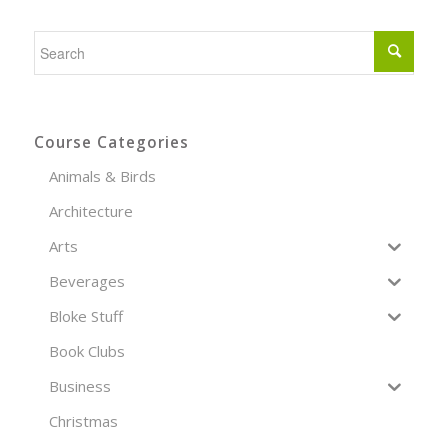
Course Categories
Animals & Birds
Architecture
Arts
Beverages
Bloke Stuff
Book Clubs
Business
Christmas