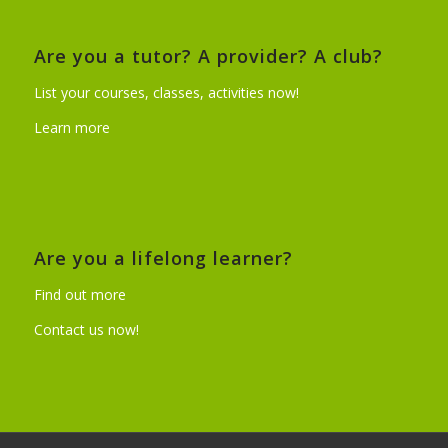
Are you a tutor? A provider? A club?
List your courses, classes, activities now!
Learn more
Are you a lifelong learner?
Find out more
Contact us now!