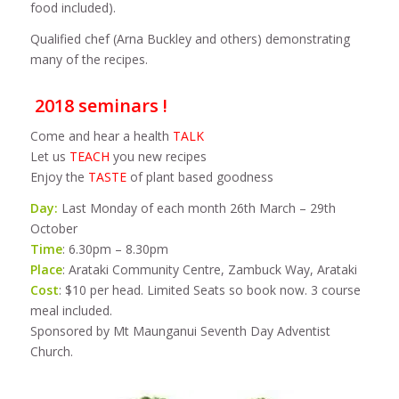
food included).
Qualified chef (Arna Buckley and others) demonstrating
many of the recipes.
2018 seminars !
Come and hear a health
TALK
Let us
TEACH
you new recipes
Enjoy the
TASTE
of plant based goodness
Day:
Last Monday of each month 26th March – 29th
October
Time
: 6.30pm – 8.30pm
Place
: Arataki Community Centre, Zambuck Way, Arataki
Cost
: $10 per head. Limited Seats so book now. 3 course
meal included.
Sponsored by Mt Maunganui Seventh Day Adventist
Church.