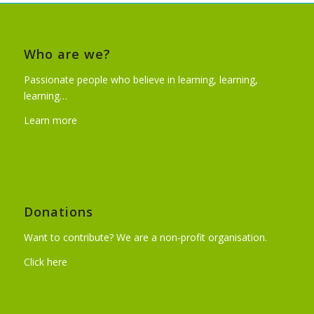
Who are we?
Passionate people who believe in learning, learning,
learning…
Learn more
Donations
Want to contribute? We are a non-profit organisation.
Click here