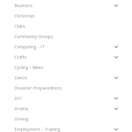
Business
Christmas
Clubs
Community Groups
Computing - IT
Crafts
Cycling / Bikes
Dance
Disaster Preparedness
DIY
Drama
Driving
Employment - Training