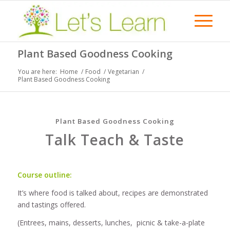
Plant Based Goodness Cooking
You are here:
Home
/
Food
/
Vegetarian
/
Plant Based Goodness Cooking
Plant Based Goodness Cooking
Talk Teach & Taste
Course outline:
It’s where food is talked about, recipes are demonstrated
and tastings offered.
(Entrees, mains, desserts, lunches, picnic & take-a-plate