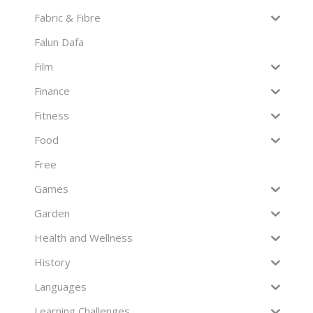
Fabric & Fibre
Falun Dafa
Film
Finance
Fitness
Food
Free
Games
Garden
Health and Wellness
History
Languages
Learning Challenges