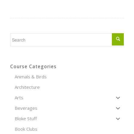
Course Categories
Animals & Birds
Architecture
Arts
Beverages
Bloke Stuff
Book Clubs