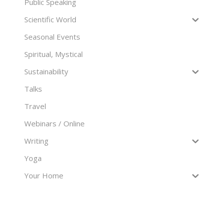
Public Speaking
Scientific World
Seasonal Events
Spiritual, Mystical
Sustainability
Talks
Travel
Webinars / Online
Writing
Yoga
Your Home