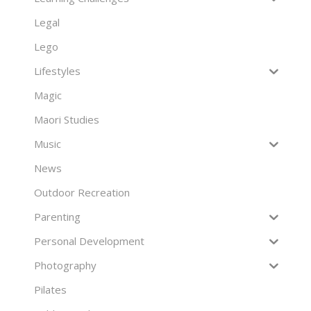
Legal
Lego
Lifestyles
Magic
Maori Studies
Music
News
Outdoor Recreation
Parenting
Personal Development
Photography
Pilates