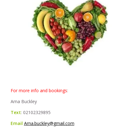
For more info and bookings
:
Arna Buckley
Text
: 02102329895
Email
Arna.buckley@gmail.com