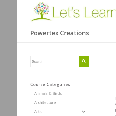
Powertex Creations
Course Categories
Animals & Birds
Architecture
Arts