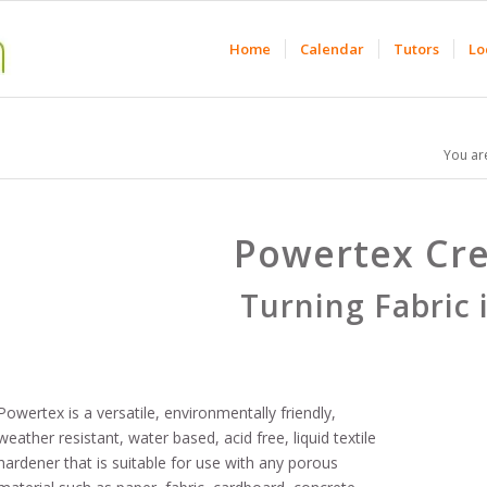
Home
Calendar
Tutors
Lo
You ar
Powertex Cre
Turning Fabric 
Powertex is a versatile, environmentally friendly,
weather resistant, water based, acid free, liquid textile
hardener that is suitable for use with any porous