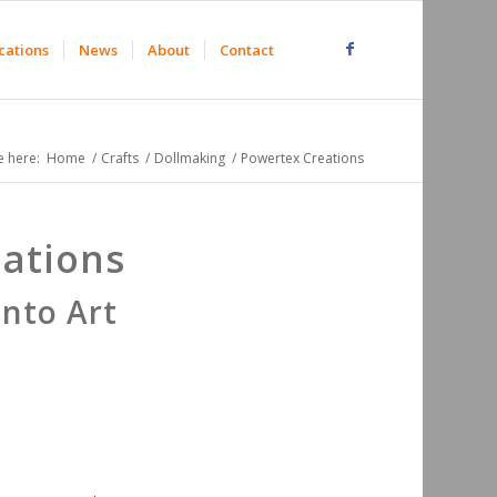
cations
News
About
Contact
e here:
Home
/
Crafts
/
Dollmaking
/
Powertex Creations
ations
into Art