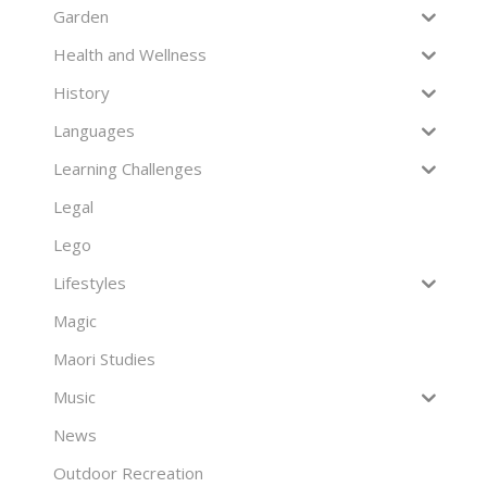
Garden
Health and Wellness
History
Languages
Learning Challenges
Legal
Lego
Lifestyles
Magic
Maori Studies
Music
News
Outdoor Recreation