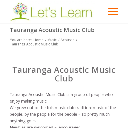
Tauranga Acoustic Music Club
You are here:
Home
/
Music
/
Acoustic
/
Tauranga Acoustic Music Club
Tauranga Acoustic Music
Club
Tauranga Acoustic Music Club is a group of people who
enjoy making music.
We grew out of the folk music club tradition: music of the
people, by the people for the people – so pretty much
anything goes!
Newbies are welcomed & encouraged!