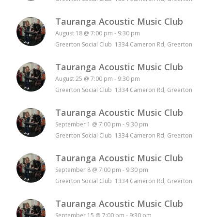
Tauranga Acoustic Music Club
August 18 @ 7:00 pm
-
9:30 pm
Greerton Social Club 1334 Cameron Rd, Greerton
Tauranga Acoustic Music Club
August 25 @ 7:00 pm
-
9:30 pm
Greerton Social Club 1334 Cameron Rd, Greerton
Tauranga Acoustic Music Club
September 1 @ 7:00 pm
-
9:30 pm
Greerton Social Club 1334 Cameron Rd, Greerton
Tauranga Acoustic Music Club
September 8 @ 7:00 pm
-
9:30 pm
Greerton Social Club 1334 Cameron Rd, Greerton
Tauranga Acoustic Music Club
September 15 @ 7:00 pm
-
9:30 pm