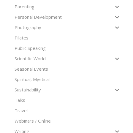
Parenting
Personal Development
Photography
Pilates
Public Speaking
Scientific World
Seasonal Events
Spiritual, Mystical
Sustainability
Talks
Travel
Webinars / Online
Writing