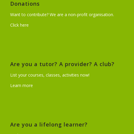
Donations
Want to contribute? We are a non-profit organisation.
Click here
Are you a tutor? A provider? A club?
List your courses, classes, activities now!
Learn more
Are you a lifelong learner?