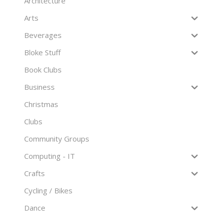
Architecture
Arts
Beverages
Bloke Stuff
Book Clubs
Business
Christmas
Clubs
Community Groups
Computing - IT
Crafts
Cycling / Bikes
Dance