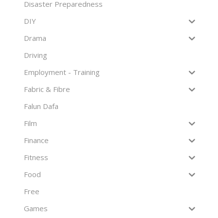
Disaster Preparedness
DIY
Drama
Driving
Employment - Training
Fabric & Fibre
Falun Dafa
Film
Finance
Fitness
Food
Free
Games