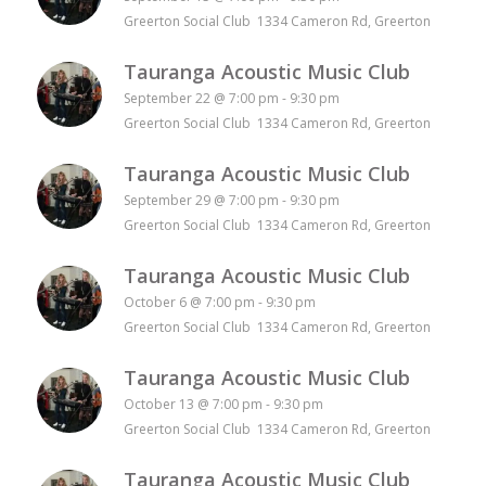
Greerton Social Club 1334 Cameron Rd, Greerton
Tauranga Acoustic Music Club
September 22 @ 7:00 pm
-
9:30 pm
Greerton Social Club 1334 Cameron Rd, Greerton
Tauranga Acoustic Music Club
September 29 @ 7:00 pm
-
9:30 pm
Greerton Social Club 1334 Cameron Rd, Greerton
Tauranga Acoustic Music Club
October 6 @ 7:00 pm
-
9:30 pm
Greerton Social Club 1334 Cameron Rd, Greerton
Tauranga Acoustic Music Club
October 13 @ 7:00 pm
-
9:30 pm
Greerton Social Club 1334 Cameron Rd, Greerton
Tauranga Acoustic Music Club