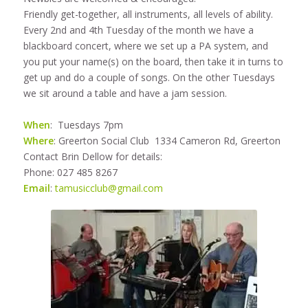
Friendly get-together, all instruments, all levels of ability.
Every 2nd and 4th Tuesday of the month we have a
blackboard concert, where we set up a PA system, and
you put your name(s) on the board, then take it in turns to
get up and do a couple of songs. On the other Tuesdays
we sit around a table and have a jam session.
When
: Tuesdays 7pm
Where
: Greerton Social Club 1334 Cameron Rd, Greerton
Contact Brin Dellow for details:
Phone: 027 485 8267
Email
:
tamusicclub@gmail.com