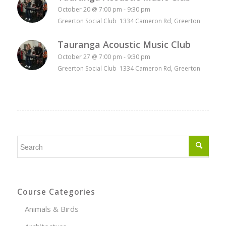
October 20 @ 7:00 pm
-
9:30 pm
Greerton Social Club 1334 Cameron Rd, Greerton
Tauranga Acoustic Music Club
October 27 @ 7:00 pm
-
9:30 pm
Greerton Social Club 1334 Cameron Rd, Greerton
Course Categories
Animals & Birds