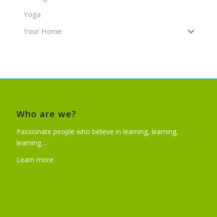
Yoga
Your Home
Who are we?
Passionate people who believe in learning, learning,
learning…
Learn more