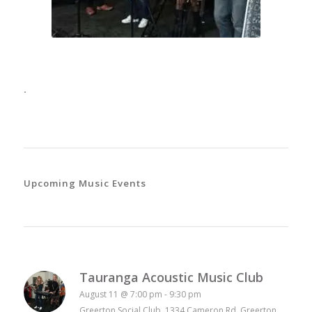
.
Upcoming Music Events
Tauranga Acoustic Music Club
August 11 @ 7:00 pm
-
9:30 pm
Greerton Social Club 1334 Cameron Rd, Greerton